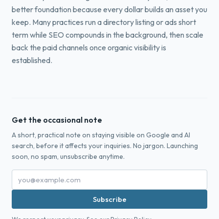
better foundation because every dollar builds an asset you
keep. Many practices run a directory listing or ads short
term while SEO compounds in the background, then scale
back the paid channels once organic visibility is
established.
Get the occasional note
A short, practical note on staying visible on Google and AI
search, before it affects your inquiries. No jargon. Launching
soon, no spam, unsubscribe anytime.
Subscribe