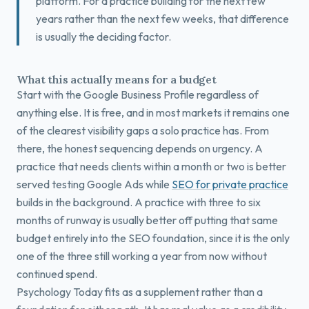
platform. For a practice building for the next few
years rather than the next few weeks, that difference
is usually the deciding factor.
What this actually means for a budget
Start with the Google Business Profile regardless of
anything else. It is free, and in most markets it remains one
of the clearest visibility gaps a solo practice has. From
there, the honest sequencing depends on urgency. A
practice that needs clients within a month or two is better
served testing Google Ads while
SEO for private practice
builds in the background. A practice with three to six
months of runway is usually better off putting that same
budget entirely into the SEO foundation, since it is the only
one of the three still working a year from now without
continued spend.
Psychology Today fits as a supplement rather than a