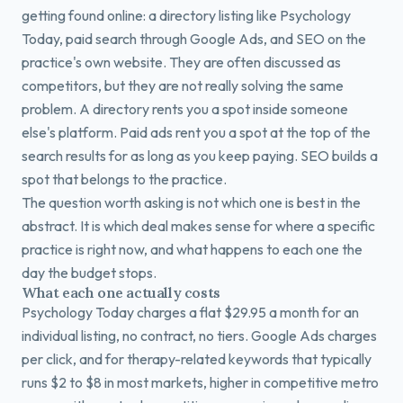
getting found online: a directory listing like Psychology
Today, paid search through Google Ads, and SEO on the
practice's own website. They are often discussed as
competitors, but they are not really solving the same
problem. A directory rents you a spot inside someone
else's platform. Paid ads rent you a spot at the top of the
search results for as long as you keep paying. SEO builds a
spot that belongs to the practice.
The question worth asking is not which one is best in the
abstract. It is which deal makes sense for where a specific
practice is right now, and what happens to each one the
day the budget stops.
What each one actually costs
Psychology Today charges a flat $29.95 a month for an
individual listing, no contract, no tiers. Google Ads charges
per click, and for therapy-related keywords that typically
runs $2 to $8 in most markets, higher in competitive metro