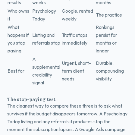
results
weeks
months
Who owns
Psychology
Google, rented
The practice
it
Today
weekly
What
Rankings
happens if
Listing and
Traffic stops
persist for
you stop
referrals stop
immediately
months or
paying
longer
A
Urgent, short-
Durable,
supplemental
Best for
term client
compounding
credibility
needs
visibility
signal
The stop-paying test
The cleanest way to compare these three is to ask what
survives if the budget disappears tomorrow. A Psychology
Today listing and any referrals it produces stop the
moment the subscription lapses. A Google Ads campaign