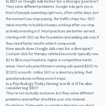
Is SEO or Google Ads better for a therapy practice?
They solve different problems. Google Ads gets you in
front of people searching right now, often within days, but
the moment you stop paying, the traffic stops too. SEO
takes months to build but keeps working after you stop
actively investing in it. Most practices are better served
starting with SEO as the foundation and adding ads only if
they need faster results while it compounds.
How much does Google Ads cost for a therapist?
Cost per click for therapy-related keywords typically runs
$2 to $8 in most markets, higher in competitive metro
areas. Most solo practitioners running ads spend $500 to
$1,500 a month. Unlike SEO or a directory listing, that
spend produces nothing once it stops.
Is a Psychology Today listing worth it if I'm also
considering SEO?
They're not mutually exclusive, but they solve different
problems and neither should be your only channel.
Psychology Today gets you inside a directory you don't