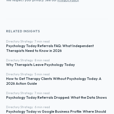
We respect your privacy. See our
Privacy Policy
.
RELATED INSIGHTS
Directory Strategy · 7 min read
Psychology Today Referrals FAQ: What Independent
Therapists Need to Know in 2026
Directory Strategy · 8 min read
Why Therapists Leave Psychology Today
Directory Strategy · 5 min read
How to Get Therapy Clients Without Psychology Today: A
2026 Action Guide
Directory Strategy · 7 min read
Psychology Today Referrals Dropped: What the Data Shows
Directory Strategy · 6 min read
Psychology Today vs Google Business Profile: Where Should