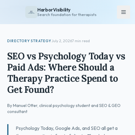
HarborVisibility
Search foundation for therapists
About
DIRECTORY STRATEGY
July 2, 2026
7 min read
FAQ
SEO vs Psychology Today vs
Insights
Paid Ads: Where Should a
Services
Therapy Practice Spend to
Overview
Get Found?
Private Practice
Group Practice
By Manuel Otter, clinical psychology student and SEO & GEO
Pricing
consultant
Contact
Psychology Today, Google Ads, and SEO all get a