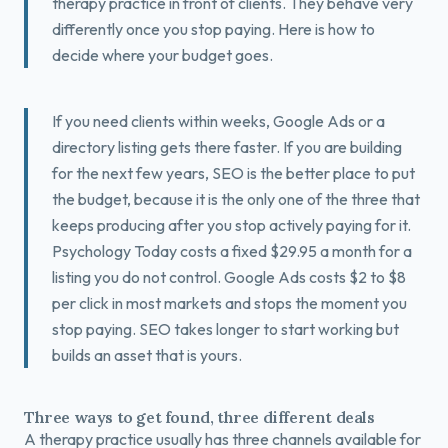
therapy practice in front of clients. They behave very
Book a Free Fit Call
differently once you stop paying. Here is how to
decide where your budget goes.
If you need clients within weeks, Google Ads or a
directory listing gets there faster. If you are building
for the next few years, SEO is the better place to put
the budget, because it is the only one of the three that
keeps producing after you stop actively paying for it.
Psychology Today costs a fixed $29.95 a month for a
listing you do not control. Google Ads costs $2 to $8
per click in most markets and stops the moment you
stop paying. SEO takes longer to start working but
builds an asset that is yours.
Three ways to get found, three different deals
A therapy practice usually has three channels available for