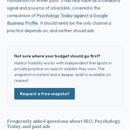
foundation for either path. It has real value as a credibility
signal and a source of a backlink, covered in the
comparison of
Psychology Today against a Google
Business Profile
. It should rarely be the only channel a
practice depends on, and neither should ads.
Not sure where your budget should go first?
HarborVisibility works with independent therapists in
private practice on search visibility they own. The
snapshot is instant and a deeper audit is available on
request.
Request a free snapshot
Frequently asked questions about SEO, Psychology
Today, and paid ads