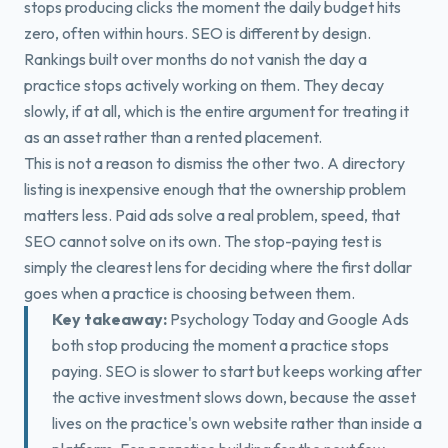
stops producing clicks the moment the daily budget hits
zero, often within hours. SEO is different by design.
Rankings built over months do not vanish the day a
practice stops actively working on them. They decay
slowly, if at all, which is the entire argument for treating it
as an asset rather than a rented placement.
This is not a reason to dismiss the other two. A directory
listing is inexpensive enough that the ownership problem
matters less. Paid ads solve a real problem, speed, that
SEO cannot solve on its own. The stop-paying test is
simply the clearest lens for deciding where the first dollar
goes when a practice is choosing between them.
Key takeaway:
Psychology Today and Google Ads
both stop producing the moment a practice stops
paying. SEO is slower to start but keeps working after
the active investment slows down, because the asset
lives on the practice's own website rather than inside a