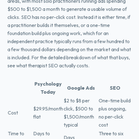
areas, with most solo practitioners running ads spending
$500 to $1,500 a month to generate a usable volume of
clicks. SEO has no per-click cost. Instead it is either time, if
a practitioner builds it themselves, or a one-time
foundation build plus ongoing work, which for an
independent practice typically runs from a few hundred to
a few thousand dollars depending on the market and what
is included. For the detailed breakdown of what that buys,
see what therapist SEO actually costs.
Psychology
Google Ads
SEO
Today
$2 to $8 per
One-time build
$29.95/month
click, $500 to
plus ongoing,
Cost
flat
$1,500/month
no per-click
typical
cost
Time to
Days to
Three to six
Days