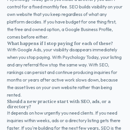
control for a fixed monthly fee. SEO builds visibility on your
own website that you keep regardless of what any
platform decides. If you have budget for one thing first,
the free and owned option, a Google Business Profile,
comes before either.
What happens if I stop paying for each of these?
With Google Ads, your visibility disappears immediately
when you stop paying. With Psychology Today, your listing
and any referral flow stop the same way. With SEO,
rankings can persist and continue producing inquiries for
months or years after active work slows down, because
the asset lives on your own website rather than being
rented.
Should a new practice start with SEO, ads, or a
directory?
It depends on how urgently you need clients. If you need
inquiries within weeks, ads or a directory listing gets there
faster. If you're building for the next few years, SEO is the