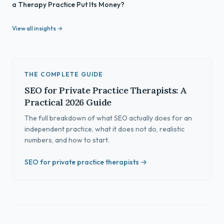
a Therapy Practice Put Its Money?
View all insights →
THE COMPLETE GUIDE
SEO for Private Practice Therapists: A
Practical 2026 Guide
The full breakdown of what SEO actually does for an
independent practice, what it does not do, realistic
numbers, and how to start.
SEO for private practice therapists →