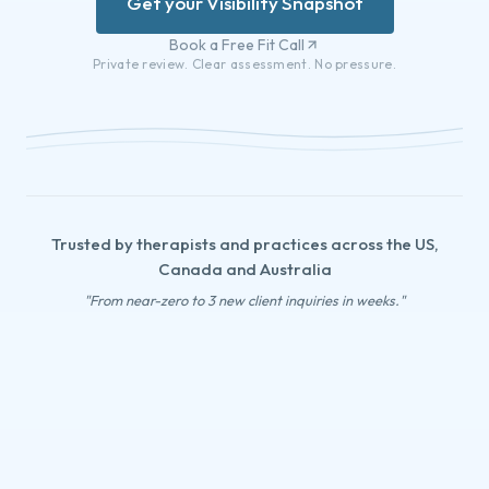
Get your Visibility Snapshot
Book a Free Fit Call
Private review. Clear assessment. No pressure.
Trusted by therapists and practices across the US,
Canada and Australia
"From near-zero to 3 new client inquiries in weeks."