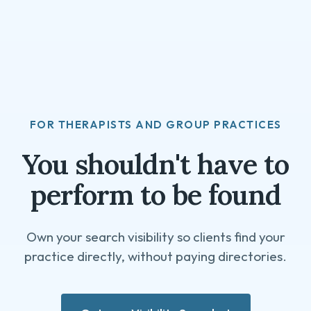
FOR THERAPISTS AND GROUP PRACTICES
You shouldn't have to
perform to be found
Own your search visibility so clients find your
practice directly, without paying directories.