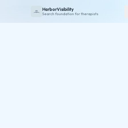
HarborVisibility
Search foundation for therapists
About
FAQ
Insights
Services
Overview
Private Practice
Group Practice
Pricing
Contact