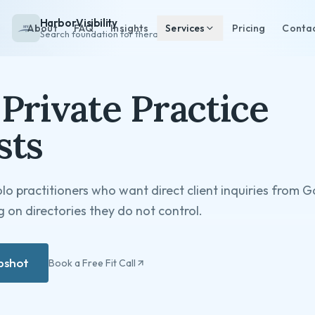
HarborVisibility
About
FAQ
Insights
Services
Pricing
Conta
Search foundation for therapists
Private Practice
sts
olo practitioners who want direct client inquiries from 
 on directories they do not control.
apshot
Book a Free Fit Call