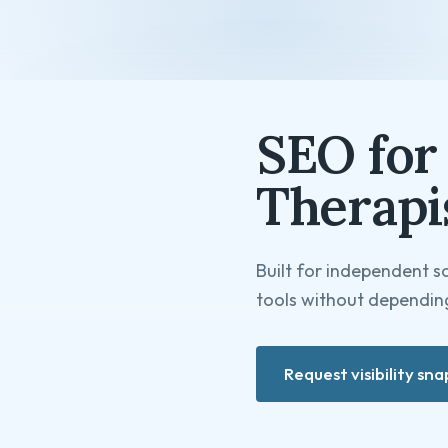
SEO for 
Therapi
Built for independent s
tools without depending
Request visibility sn