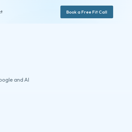
Book a Free Fit Call
ct
Google and AI