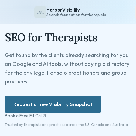
HarborVisibility
Search foundation for therapists
SEO for Therapists
About
FAQ
Get found by the clients already searching for you
Insights
on Google and AI tools, without paying a directory
Services
for the privilege. For solo practitioners and group
Overview
practices.
Private Practice
Group Practice
Request a free Visibility Snapshot
Pricing
Book a Free Fit Call
Contact
Trusted by therapists and practices across the US, Canada and Australia.