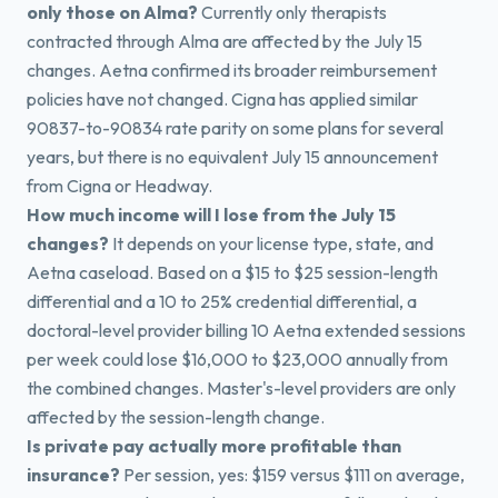
only those on Alma?
Currently only therapists
contracted through Alma are affected by the July 15
changes. Aetna confirmed its broader reimbursement
policies have not changed. Cigna has applied similar
90837-to-90834 rate parity on some plans for several
years, but there is no equivalent July 15 announcement
from Cigna or Headway.
How much income will I lose from the July 15
changes?
It depends on your license type, state, and
Aetna caseload. Based on a $15 to $25 session-length
differential and a 10 to 25% credential differential, a
doctoral-level provider billing 10 Aetna extended sessions
per week could lose $16,000 to $23,000 annually from
the combined changes. Master's-level providers are only
affected by the session-length change.
Is private pay actually more profitable than
insurance?
Per session, yes: $159 versus $111 on average,