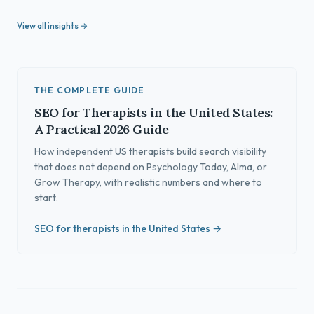
View all insights →
THE COMPLETE GUIDE
SEO for Therapists in the United States:
A Practical 2026 Guide
How independent US therapists build search visibility
that does not depend on Psychology Today, Alma, or
Grow Therapy, with realistic numbers and where to
start.
SEO for therapists in the United States →