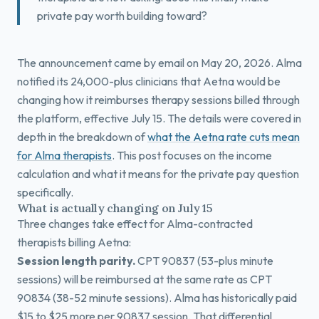
private pay worth building toward?
The announcement came by email on May 20, 2026. Alma
notified its 24,000-plus clinicians that Aetna would be
changing how it reimburses therapy sessions billed through
the platform, effective July 15. The details were covered in
depth in the breakdown of
what the Aetna rate cuts mean
for Alma therapists
. This post focuses on the income
calculation and what it means for the private pay question
specifically.
What is actually changing on July 15
Three changes take effect for Alma-contracted
therapists billing Aetna:
Session length parity.
CPT 90837 (53-plus minute
sessions) will be reimbursed at the same rate as CPT
90834 (38-52 minute sessions). Alma has historically paid
$15 to $25 more per 90837 session. That differential