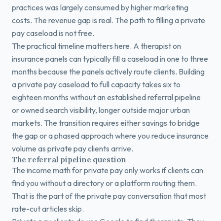
practices was largely consumed by higher marketing
costs. The revenue gap is real. The path to filling a private
pay caseload is not free.
The practical timeline matters here. A therapist on
insurance panels can typically fill a caseload in one to three
months because the panels actively route clients. Building
a private pay caseload to full capacity takes six to
eighteen months without an established referral pipeline
or owned search visibility, longer outside major urban
markets. The transition requires either savings to bridge
the gap or a phased approach where you reduce insurance
volume as private pay clients arrive.
The referral pipeline question
The income math for private pay only works if clients can
find you without a directory or a platform routing them.
That is the part of the private pay conversation that most
rate-cut articles skip.