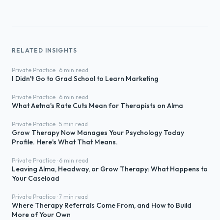
RELATED INSIGHTS
Private Practice · 6 min read
I Didn't Go to Grad School to Learn Marketing
Private Practice · 6 min read
What Aetna's Rate Cuts Mean for Therapists on Alma
Private Practice · 5 min read
Grow Therapy Now Manages Your Psychology Today
Profile. Here's What That Means.
Private Practice · 6 min read
Leaving Alma, Headway, or Grow Therapy: What Happens to
Your Caseload
Private Practice · 7 min read
Where Therapy Referrals Come From, and How to Build
More of Your Own