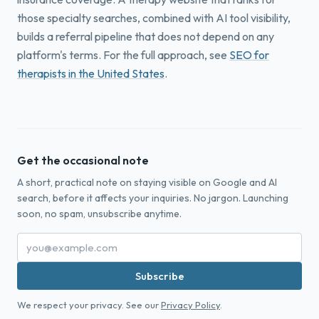
those specialty searches, combined with AI tool visibility,
builds a referral pipeline that does not depend on any
platform's terms. For the full approach, see
SEO for
therapists in the United States
.
Get the occasional note
A short, practical note on staying visible on Google and AI
search, before it affects your inquiries. No jargon. Launching
soon, no spam, unsubscribe anytime.
Subscribe
We respect your privacy. See our
Privacy Policy
.