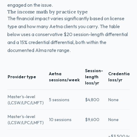
engaged on the issue.
The income math by practice type
The financial impact varies significantly based on license
type and how many Aetna clients you carry. The table
below uses a conservative $20 session-length differential
and a 15% credential differential, both within the
documented Alma rate range.
Session-
Aetna
Credential
Provider type
length
sessions/week
loss/yr
loss/yr
Master's-level
5 sessions
$4,800
None
(LCSW/LPC/LMFT)
Master's-level
10 sessions
$9,600
None
(LCSW/LPC/LMFT)
~$3,500 to