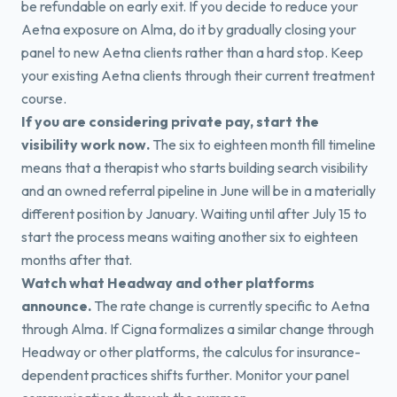
be refundable on early exit. If you decide to reduce your
Aetna exposure on Alma, do it by gradually closing your
panel to new Aetna clients rather than a hard stop. Keep
your existing Aetna clients through their current treatment
course.
If you are considering private pay, start the
visibility work now.
The six to eighteen month fill timeline
means that a therapist who starts building search visibility
and an owned referral pipeline in June will be in a materially
different position by January. Waiting until after July 15 to
start the process means waiting another six to eighteen
months after that.
Watch what Headway and other platforms
announce.
The rate change is currently specific to Aetna
through Alma. If Cigna formalizes a similar change through
Headway or other platforms, the calculus for insurance-
dependent practices shifts further. Monitor your panel