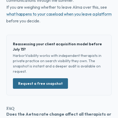
communications through the summer.
If you are weighing whether to leave Alma over this, see
what happens to your caseload when you leave a platform
before you decide.
Reassessing your client acquisition model before
July 15?
HarborVisibility works with independent therapists in
private practice on search visibility they own. The
snapshot is instant and a deeper audit is available on
request.
Request a free snapshot
FAQ
Does the Aetna rate change affect all therapists or