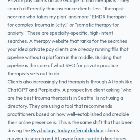
Private pay clients do use Google to find therapists. They
search differently than insurance clients: less "therapist
near me who takes my plan" and more "EMDR therapist
for complex trauma in [city]" or "somatic therapy for
anxiety." These are specialty-specific, high-intent
searches. A therapy website that ranks for the searches
your ideal private pay clients are already running fills that
pipeline without a platform in the middle. Building that
pipeline is the core of what SEO for private practice
therapists sets out to do.
Clients also increasingly find therapists through AI tools like
ChatGPT and Perplexity. A prospective client asking "who
are the best trauma therapists in Seattle" is not using a
directory. They are using a tool that recommends
practitioners based on how well-established and credible
their online presence is. This is the same shift that has been
driving the
Psychology Today referral decline
: clients
moving to search and AI, away from curated directories.