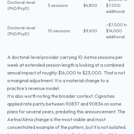
Doctoral-level
5 sessions
$4,800
$7,000
(PhD/PsyD)
additional
~$7,000 to
Doctoral-level
10 sessions
$9,600
$14,000
(PhD/PsyD)
additional
A doctoral-level provider carrying 10 Aetna sessions per
week at extended session length is looking at a combined
annual impact of roughly $16,000 to $23,000. That is not
a marginal adjustment. It is a material change to a
practice's revenue model.
It is also worth noting the broader context. Cigna has
applied rate parity between 90837 and 90834 on some
plans for several years, predating this announcement. The
Aetna/Alma change is the most visible and most
concentrated example of the pattern, but it is not isolated.