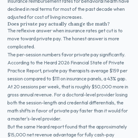
Insurance reimbursement rates for behavioral health have
declined in real terms for most of the past decade when
adjusted for cost of living increases.
Does private pay actually change the math?
The reflexive answer when insurance rates get cut is to
move toward private pay. The honest answer is more
complicated.
The per-session numbers favor private pay significantly.
According to the Heard 2026 Financial State of Private
Practice Report, private pay therapists average $159 per
session compared to $111 on insurance panels, a 43% gap.
At 20 sessions per week, that is roughly $50,000 more in
gross annual revenue. For a doctoral-level provider losing
both the session-length and credential differentials, the
math shifts in favor of private pay faster than it would for
a master's-level provider.
But the same Heard report found that the approximately
$15,000 net revenue advantage for fully cash-pay