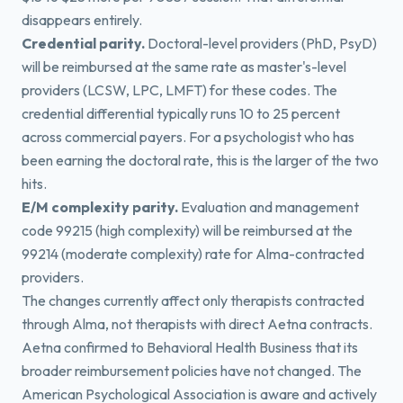
disappears entirely.
Credential parity.
Doctoral-level providers (PhD, PsyD)
will be reimbursed at the same rate as master's-level
providers (LCSW, LPC, LMFT) for these codes. The
credential differential typically runs 10 to 25 percent
across commercial payers. For a psychologist who has
been earning the doctoral rate, this is the larger of the two
hits.
E/M complexity parity.
Evaluation and management
code 99215 (high complexity) will be reimbursed at the
99214 (moderate complexity) rate for Alma-contracted
providers.
The changes currently affect only therapists contracted
through Alma, not therapists with direct Aetna contracts.
Aetna confirmed to Behavioral Health Business that its
broader reimbursement policies have not changed. The
American Psychological Association is aware and actively