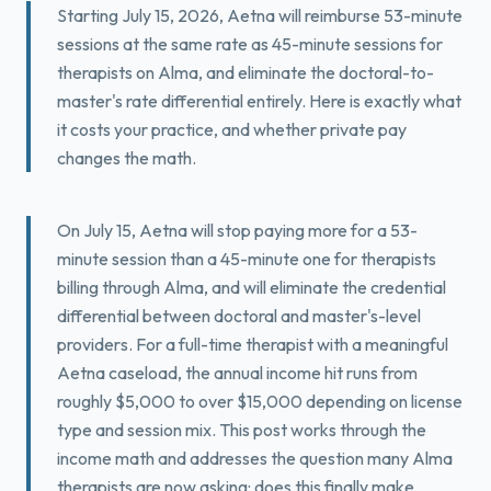
Starting July 15, 2026, Aetna will reimburse 53-minute
Book a Free Fit Call
sessions at the same rate as 45-minute sessions for
therapists on Alma, and eliminate the doctoral-to-
master's rate differential entirely. Here is exactly what
it costs your practice, and whether private pay
changes the math.
On July 15, Aetna will stop paying more for a 53-
minute session than a 45-minute one for therapists
billing through Alma, and will eliminate the credential
differential between doctoral and master's-level
providers. For a full-time therapist with a meaningful
Aetna caseload, the annual income hit runs from
roughly $5,000 to over $15,000 depending on license
type and session mix. This post works through the
income math and addresses the question many Alma
therapists are now asking: does this finally make