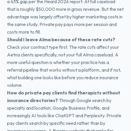
a 43% gap per the Heard 2026 report. At full caseload
that is roughly $50,000 more in gross revenue. But the net
advantage was largely offset by higher marketing costs in
the same study. Private pay pays more per session and
costs more to fill.
Should I leave Alma because of these rate cuts?
Check your contract type first. The rate cuts affect your
Aetna clients specifically, not your full Alma caseload. A
more useful question is whether your practice has a
referral pipeline that works without a platform, and if not,
what building one looks like before you reduce insurance
volume.
How do private pay clients find therapists without
insurance directories?
Through Google search by
specialty and location, Google Business Profile, and
increasingly AI tools like ChatGPT and Perplexity. Private
pay clients search by specific need rather than by
insurance coverage. A therapy website that ranks for