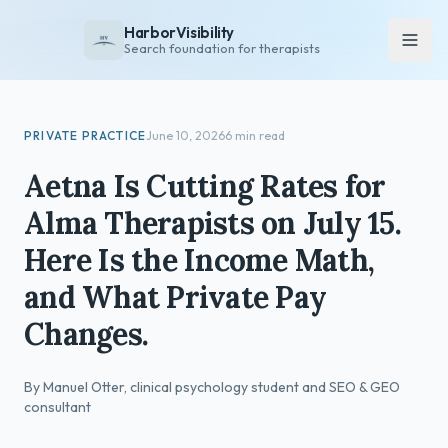
HarborVisibility
Search foundation for therapists
About
PRIVATE PRACTICE
June 10, 2026
6 min read
FAQ
Aetna Is Cutting Rates for
Insights
Alma Therapists on July 15.
Services
Here Is the Income Math,
Overview
and What Private Pay
Private Practice
Changes.
Group Practice
Pricing
By Manuel Otter, clinical psychology student and SEO & GEO
Contact
consultant