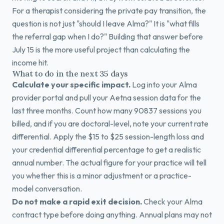
For a therapist considering the private pay transition, the
question is not just "should I leave Alma?" It is "what fills
the referral gap when I do?" Building that answer before
July 15 is the more useful project than calculating the
income hit.
What to do in the next 35 days
Calculate your specific impact.
Log into your Alma
provider portal and pull your Aetna session data for the
last three months. Count how many 90837 sessions you
billed, and if you are doctoral-level, note your current rate
differential. Apply the $15 to $25 session-length loss and
your credential differential percentage to get a realistic
annual number. The actual figure for your practice will tell
you whether this is a minor adjustment or a practice-
model conversation.
Do not make a rapid exit decision.
Check your Alma
contract type before doing anything. Annual plans may not