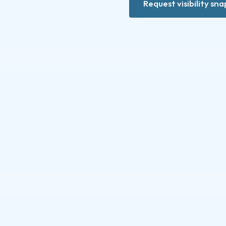
Request visibility sn