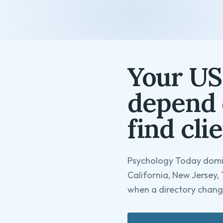
Your US
depend 
find clie
Psychology Today domin
California, New Jersey, 
when a directory change