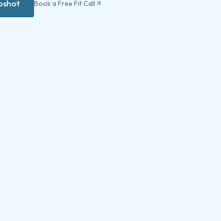
apshot
Book a Free Fit Call