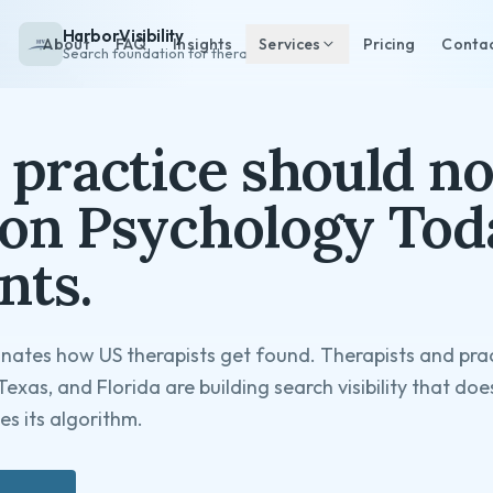
HarborVisibility
About
FAQ
Insights
Services
Pricing
Conta
Search foundation for therapists
 practice should no
on Psychology Tod
nts.
ates how US therapists get found. Therapists and prac
Texas, and Florida are building search visibility that do
s its algorithm.