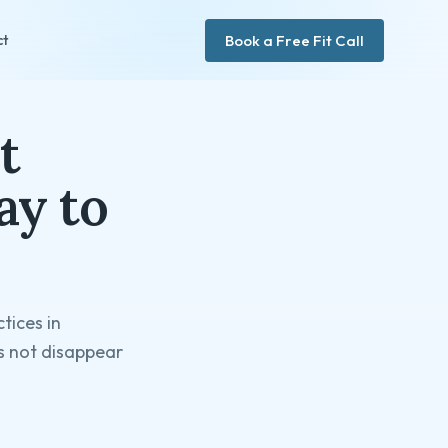
Book a Free Fit Call
ct
t
ay to
tices in
es not disappear