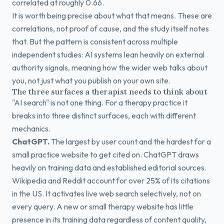
correlated at roughly 0.66.
It is worth being precise about what that means. These are
correlations, not proof of cause, and the study itself notes
that. But the pattern is consistent across multiple
independent studies: AI systems lean heavily on external
authority signals, meaning how the wider web talks about
you, not just what you publish on your own site.
The three surfaces a therapist needs to think about
"AI search" is not one thing. For a therapy practice it
breaks into three distinct surfaces, each with different
mechanics.
ChatGPT.
The largest by user count and the hardest for a
small practice website to get cited on. ChatGPT draws
heavily on training data and established editorial sources.
Wikipedia and Reddit account for over 25% of its citations
in the US. It activates live web search selectively, not on
every query. A new or small therapy website has little
presence in its training data regardless of content quality,