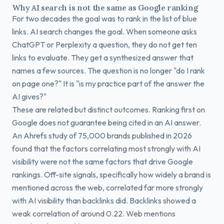
Why AI search is not the same as Google ranking
For two decades the goal was to rank in the list of blue
links. AI search changes the goal. When someone asks
ChatGPT or Perplexity a question, they do not get ten
links to evaluate. They get a synthesized answer that
names a few sources. The question is no longer "do I rank
on page one?" It is "is my practice part of the answer the
AI gives?"
These are related but distinct outcomes. Ranking first on
Google does not guarantee being cited in an AI answer.
An Ahrefs study of 75,000 brands published in 2026
found that the factors correlating most strongly with AI
visibility were not the same factors that drive Google
rankings. Off-site signals, specifically how widely a brand is
mentioned across the web, correlated far more strongly
with AI visibility than backlinks did. Backlinks showed a
weak correlation of around 0.22. Web mentions