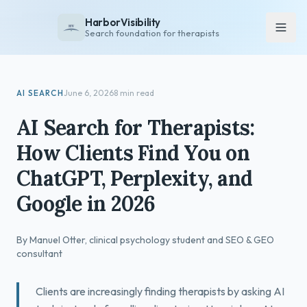
HarborVisibility
Search foundation for therapists
About
AI SEARCH
June 6, 2026
8 min read
FAQ
AI Search for Therapists:
Insights
How Clients Find You on
Services
ChatGPT, Perplexity, and
Overview
Google in 2026
Private Practice
Group Practice
By Manuel Otter, clinical psychology student and SEO & GEO
Pricing
consultant
Contact
Clients are increasingly finding therapists by asking AI