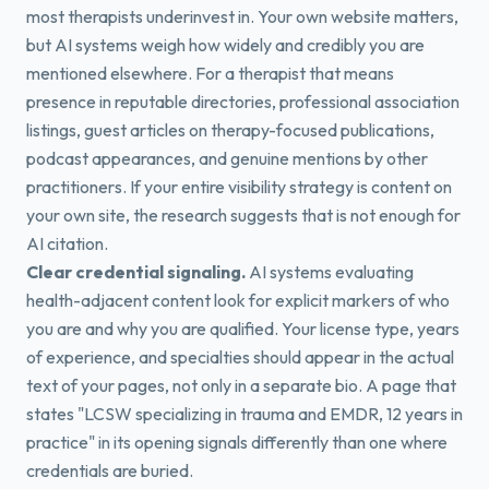
most therapists underinvest in. Your own website matters,
but AI systems weigh how widely and credibly you are
mentioned elsewhere. For a therapist that means
presence in reputable directories, professional association
listings, guest articles on therapy-focused publications,
podcast appearances, and genuine mentions by other
practitioners. If your entire visibility strategy is content on
your own site, the research suggests that is not enough for
AI citation.
Clear credential signaling.
AI systems evaluating
health-adjacent content look for explicit markers of who
you are and why you are qualified. Your license type, years
of experience, and specialties should appear in the actual
text of your pages, not only in a separate bio. A page that
states "LCSW specializing in trauma and EMDR, 12 years in
practice" in its opening signals differently than one where
credentials are buried.