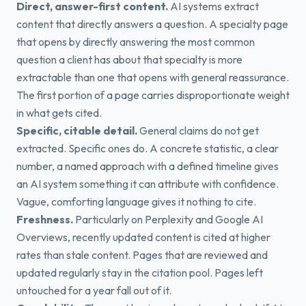
Direct, answer-first content.
AI systems extract
content that directly answers a question. A specialty page
that opens by directly answering the most common
question a client has about that specialty is more
extractable than one that opens with general reassurance.
The first portion of a page carries disproportionate weight
in what gets cited.
Specific, citable detail.
General claims do not get
extracted. Specific ones do. A concrete statistic, a clear
number, a named approach with a defined timeline gives
an AI system something it can attribute with confidence.
Vague, comforting language gives it nothing to cite.
Freshness.
Particularly on Perplexity and Google AI
Overviews, recently updated content is cited at higher
rates than stale content. Pages that are reviewed and
updated regularly stay in the citation pool. Pages left
untouched for a year fall out of it.