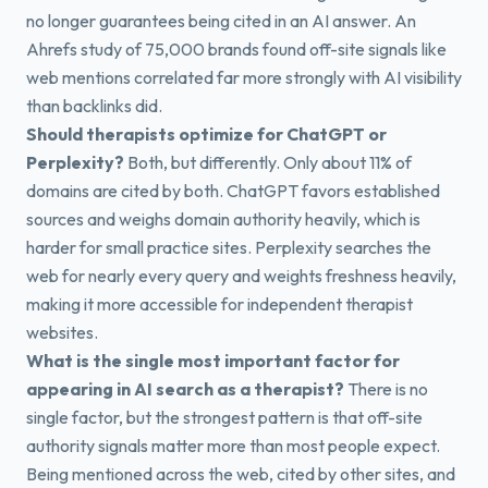
no longer guarantees being cited in an AI answer. An
Ahrefs study of 75,000 brands found off-site signals like
web mentions correlated far more strongly with AI visibility
than backlinks did.
Should therapists optimize for ChatGPT or
Perplexity?
Both, but differently. Only about 11% of
domains are cited by both. ChatGPT favors established
sources and weighs domain authority heavily, which is
harder for small practice sites. Perplexity searches the
web for nearly every query and weights freshness heavily,
making it more accessible for independent therapist
websites.
What is the single most important factor for
appearing in AI search as a therapist?
There is no
single factor, but the strongest pattern is that off-site
authority signals matter more than most people expect.
Being mentioned across the web, cited by other sites, and