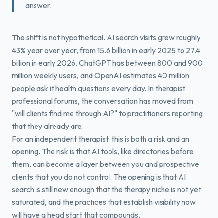
answer.
The shift is not hypothetical. AI search visits grew roughly
43% year over year, from 15.6 billion in early 2025 to 27.4
billion in early 2026. ChatGPT has between 800 and 900
million weekly users, and OpenAI estimates 40 million
people ask it health questions every day. In therapist
professional forums, the conversation has moved from
"will clients find me through AI?" to practitioners reporting
that they already are.
For an independent therapist, this is both a risk and an
opening. The risk is that AI tools, like directories before
them, can become a layer between you and prospective
clients that you do not control. The opening is that AI
search is still new enough that the therapy niche is not yet
saturated, and the practices that establish visibility now
will have a head start that compounds.