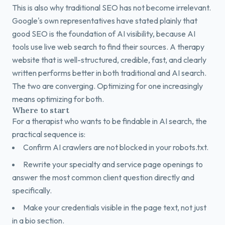
This is also why traditional SEO has not become irrelevant.
Google's own representatives have stated plainly that
good SEO is the foundation of AI visibility, because AI
tools use live web search to find their sources. A therapy
website that is well-structured, credible, fast, and clearly
written performs better in both traditional and AI search.
The two are converging. Optimizing for one increasingly
means optimizing for both.
Where to start
For a therapist who wants to be findable in AI search, the
practical sequence is:
Confirm AI crawlers are not blocked in your robots.txt.
Rewrite your specialty and service page openings to
answer the most common client question directly and
specifically.
Make your credentials visible in the page text, not just
in a bio section.