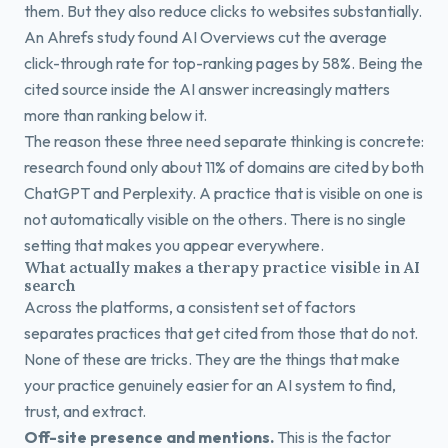
them. But they also reduce clicks to websites substantially.
An Ahrefs study found AI Overviews cut the average
click-through rate for top-ranking pages by 58%. Being the
cited source inside the AI answer increasingly matters
more than ranking below it.
The reason these three need separate thinking is concrete:
research found only about 11% of domains are cited by both
ChatGPT and Perplexity. A practice that is visible on one is
not automatically visible on the others. There is no single
setting that makes you appear everywhere.
What actually makes a therapy practice visible in AI
search
Across the platforms, a consistent set of factors
separates practices that get cited from those that do not.
None of these are tricks. They are the things that make
your practice genuinely easier for an AI system to find,
trust, and extract.
Off-site presence and mentions.
This is the factor