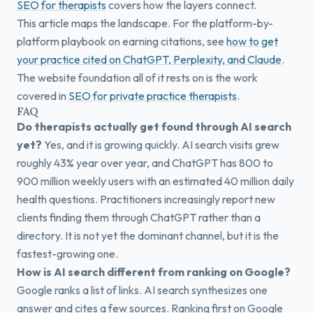
SEO for therapists
covers how the layers connect.
This article maps the landscape. For the platform-by-
platform playbook on earning citations, see
how to get
your practice cited on ChatGPT, Perplexity, and Claude
.
The website foundation all of it rests on is the work
covered in
SEO for private practice therapists
.
FAQ
Do therapists actually get found through AI search
yet?
Yes, and it is growing quickly. AI search visits grew
roughly 43% year over year, and ChatGPT has 800 to
900 million weekly users with an estimated 40 million daily
health questions. Practitioners increasingly report new
clients finding them through ChatGPT rather than a
directory. It is not yet the dominant channel, but it is the
fastest-growing one.
How is AI search different from ranking on Google?
Google ranks a list of links. AI search synthesizes one
answer and cites a few sources. Ranking first on Google