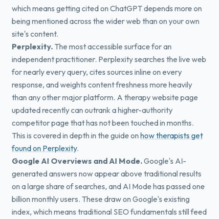
which means getting cited on ChatGPT depends more on
being mentioned across the wider web than on your own
site's content.
Perplexity.
The most accessible surface for an
independent practitioner. Perplexity searches the live web
for nearly every query, cites sources inline on every
response, and weights content freshness more heavily
than any other major platform. A therapy website page
updated recently can outrank a higher-authority
competitor page that has not been touched in months.
This is covered in depth in the guide on
how therapists get
found on Perplexity
.
Google AI Overviews and AI Mode.
Google's AI-
generated answers now appear above traditional results
on a large share of searches, and AI Mode has passed one
billion monthly users. These draw on Google's existing
index, which means traditional SEO fundamentals still feed