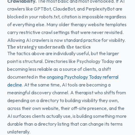
Crawlability.
The most basic and most overlooked. If AI
crawlers like GPTBot, ClaudeBot, and PerplexityBot are
blocked in your robots.txt, citation is impossible regardless
of everything else. Many older therapy website templates
carry restrictive crawl settings that were never revisited.
Allowing AI crawlers is now standard practice for visibility.
The strategy underneath the tactics
The tactics above are individually useful, but the larger
point is structural. Directories like Psychology Today are
becoming less reliable as a source of clients, a shift
documented in the
ongoing Psychology Today referral
decline
. At the same time, AI tools are becoming a
meaningful discovery channel. A therapist who shifts from
depending on a directory to building visibility they own,
across their own website, their off-site presence, and the
AI surfaces clients actually use, is building something more
durable than a directory listing that can change its terms
unilaterally.