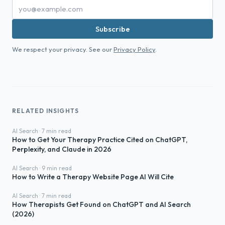
Subscribe
We respect your privacy. See our
Privacy Policy
.
RELATED INSIGHTS
AI Search · 7 min read
How to Get Your Therapy Practice Cited on ChatGPT,
Perplexity, and Claude in 2026
AI Search · 9 min read
How to Write a Therapy Website Page AI Will Cite
AI Search · 7 min read
How Therapists Get Found on ChatGPT and AI Search
(2026)