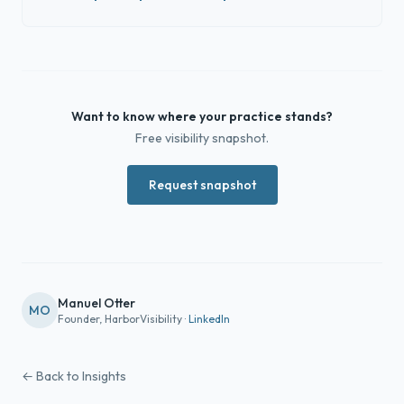
Want to know where your practice stands?
Free visibility snapshot.
Request snapshot
Manuel Otter
MO
Founder, HarborVisibility ·
LinkedIn
← Back to Insights