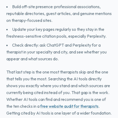
Build off-site presence: professional associations,
reputable directories, guest articles, and genuine mentions
on therapy-focused sites.
Update your key pages regularly so they stay in the
freshness-sensitive citation pools, especially Perplexity.
Check directly: ask ChatGPT and Perplexity for a
therapist in your specialty and city, and see whether you
appear and what sources do.
That last step is the one most therapists skip and the one
that tells you the most. Searching the AI tools directly
shows you exactly where you stand and which sources are
currently being cited instead of you. That gap is the work.
Whether AI tools can find and recommend you is one of
the ten checks in a
free website audit for therapists
.
Getting cited by AI tools is one layer of a wider foundation.