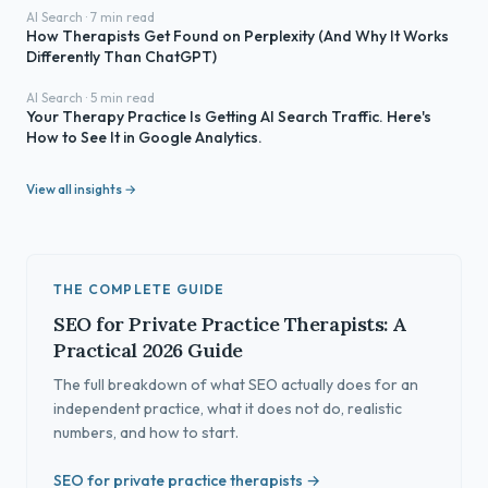
AI Search · 7 min read
How Therapists Get Found on Perplexity (And Why It Works
Differently Than ChatGPT)
AI Search · 5 min read
Your Therapy Practice Is Getting AI Search Traffic. Here's
How to See It in Google Analytics.
View all insights →
THE COMPLETE GUIDE
SEO for Private Practice Therapists: A
Practical 2026 Guide
The full breakdown of what SEO actually does for an
independent practice, what it does not do, realistic
numbers, and how to start.
SEO for private practice therapists →