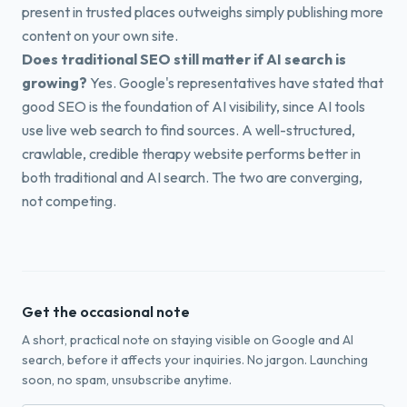
present in trusted places outweighs simply publishing more
content on your own site.
Does traditional SEO still matter if AI search is
growing?
Yes. Google's representatives have stated that
good SEO is the foundation of AI visibility, since AI tools
use live web search to find sources. A well-structured,
crawlable, credible therapy website performs better in
both traditional and AI search. The two are converging,
not competing.
Get the occasional note
A short, practical note on staying visible on Google and AI
search, before it affects your inquiries. No jargon. Launching
soon, no spam, unsubscribe anytime.