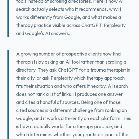
tools instead of scrolling directories. Here is how AI
Book a Free Fit Call
search actually selects who it recommends, why it
works differently from Google, and what makes a
therapy practice visible across ChatGPT, Perplexity,
and Google's AI answers.
A growing number of prospective clients now find
therapists by asking an AI tool rather than scrolling a
directory. They ask ChatGPT for a trauma therapist in
their city, or ask Perplexity which therapy approach
fits their situation and who offers it nearby. AI search
does not rank a list of links. It produces one answer
and cites a handful of sources. Being one of those
cited sources is a different challenge from ranking on
Google, and it works differently on each platform. This
is how it actually works for a therapy practice, and
what determines whether your practice is part of the