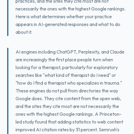
practices, and the sites they cite most are not
Book a Free Fit Call
necessarily the ones with the highest Google rankings.
Here is what determines whether your practice
appears in AI-generated responses and what to do
about it.
AI engines including ChatGPT, Perplexity, and Claude
are increasingly the first place people turn when
looking for a therapist, particularly for exploratory
searches like "what kind of therapist do I need" or
"how do I find a therapist who specializes in trauma."
These engines do not pull from directories the way
Google does. They cite content from the open web,
and the sites they cite most are not necessarily the
ones with the highest Google rankings. A Princeton-
led study found that adding statistics to web content
improved AI citation rates by 31 percent. Semrush's