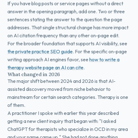
If you have blog posts or service pages without a direct
answer in the opening paragraph, add one. Two or three
sentences stating the answer to the question the page
addresses. That single structural change has more impact
on AI citation frequency than any other on-page edit.
For the broader foundation that supports AI visibility, see
the private practice SEO guide
. For the specific on-page
writing approach AI engines favor, see
how to write a
therapy website page an AI can cite
.
What changed in 2026
The major shift between 2024 and 2026 is that AI-
assisted discovery moved from niche behavior to
mainstream for certain search categories. Therapy is one
of them.
A practitioner I spoke with earlier this year described
getting a new client inquiry that began with: "I asked
ChatGPT for therapists who specialize in OCD in my area
and your name came up." She had not done anything