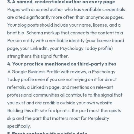
3. A named, credentialed author on every page
Pages with a named author who has verifiable credentials
are cited significantly more often than anonymous pages.
Your blog posts should include your name, license, and a
brief bio. Schema markup that connects the content to a
Person entity with a verifiable identity (your license board
page, your LinkedIn, your Psychology Today profile)
strengthens this signal further.
4. Your practice mentioned on third-party sites
A Google Business Profile with reviews, a Psychology
Today profile even if you are not relying on it for direct
referrals, a LinkedIn page, and mentions on relevant
professional communities all contribute to the signal that
you exist and are credible outside your own website.
Building this off-site footprint is the part most therapists
skip and the part that matters most for Perplexity
specifically.
5. Fresh content with a visible date