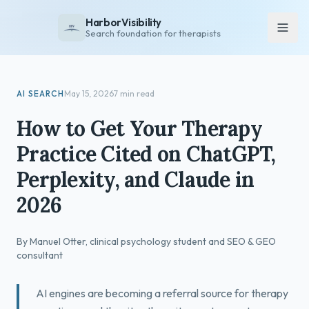
HarborVisibility
Search foundation for therapists
About
AI SEARCH
May 15, 2026
7 min read
FAQ
How to Get Your Therapy
Insights
Practice Cited on ChatGPT,
Services
Perplexity, and Claude in
Overview
2026
Private Practice
Group Practice
By Manuel Otter, clinical psychology student and SEO & GEO
Pricing
consultant
Contact
AI engines are becoming a referral source for therapy