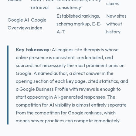
claims
retrieval
consistency
Established rankings,
New sites
Google AI
Google
schema markup, E-E-
without
Overviews
index
A-T
history
Key takeaway:
AI engines cite therapists whose
online presence is consistent, credentialed, and
sourced, not necessarily the most prominent ones on
Google. A named author, a direct answer in the
opening section of each key page, cited statistics, and
a Google Business Profile with reviews is enough to
start appearing in AI-generated responses. The
competition for AI visibility is almost entirely separate
from the competition for Google rankings, which
means newer practices can compete immediately.