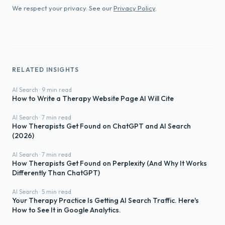
We respect your privacy. See our
Privacy Policy
.
RELATED INSIGHTS
AI Search · 9 min read
How to Write a Therapy Website Page AI Will Cite
AI Search · 7 min read
How Therapists Get Found on ChatGPT and AI Search
(2026)
AI Search · 7 min read
How Therapists Get Found on Perplexity (And Why It Works
Differently Than ChatGPT)
AI Search · 5 min read
Your Therapy Practice Is Getting AI Search Traffic. Here's
How to See It in Google Analytics.