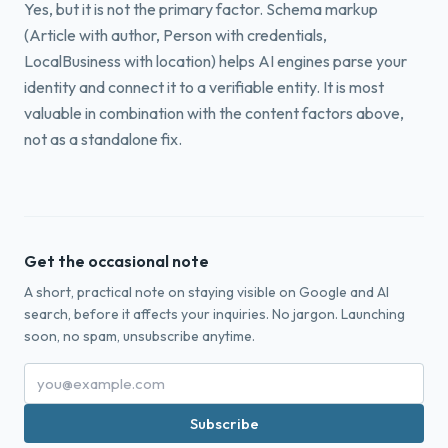
Yes, but it is not the primary factor. Schema markup
(Article with author, Person with credentials,
LocalBusiness with location) helps AI engines parse your
identity and connect it to a verifiable entity. It is most
valuable in combination with the content factors above,
not as a standalone fix.
Get the occasional note
A short, practical note on staying visible on Google and AI
search, before it affects your inquiries. No jargon. Launching
soon, no spam, unsubscribe anytime.
Subscribe