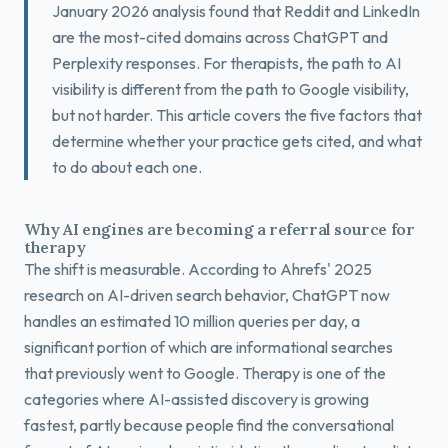
January 2026 analysis found that Reddit and LinkedIn
are the most-cited domains across ChatGPT and
Perplexity responses. For therapists, the path to AI
visibility is different from the path to Google visibility,
but not harder. This article covers the five factors that
determine whether your practice gets cited, and what
to do about each one.
Why AI engines are becoming a referral source for
therapy
The shift is measurable. According to Ahrefs' 2025
research on AI-driven search behavior, ChatGPT now
handles an estimated 10 million queries per day, a
significant portion of which are informational searches
that previously went to Google. Therapy is one of the
categories where AI-assisted discovery is growing
fastest, partly because people find the conversational