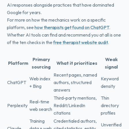
AI responses alongside practices that have dominated
Google for years.
For more on how the mechanics work on a specific
platform, see
how therapists get found on ChatGPT
.
Whether AI tools can find and recommend you at all is one
of the ten checks in the
free therapist website audit
.
Primary
Weak
Platform
What it prioritizes
sourcing
signal
Recent pages, named
Web index
Keyword
ChatGPT
authors, structured
+ Bing
density
answers
Third-party mentions,
Thin
Real-time
Perplexity
Reddit/LinkedIn
directory
web search
citations
profiles
Training
Credentialed authors,
Unverified
Claude
data + web
cited statistics, entity