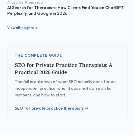
AI Search · 8 min read
AI Search for Therapists: How Clients Find You on ChatGPT,
Perplexity, and Google in 2026
View all insights →
THE COMPLETE GUIDE
SEO for Private Practice Therapists: A
Practical 2026 Guide
The full breakdown of what SEO actually does for an
independent practice, what it does not do, realistic
numbers, and how to start.
SEO for private practice therapists →