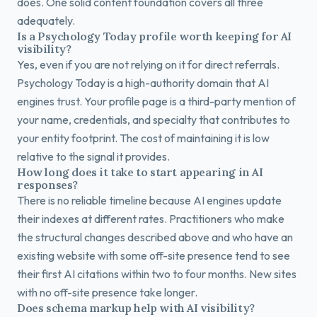
does. One solid content foundation covers all three
adequately.
Is a Psychology Today profile worth keeping for AI
visibility?
Yes, even if you are not relying on it for direct referrals.
Psychology Today is a high-authority domain that AI
engines trust. Your profile page is a third-party mention of
your name, credentials, and specialty that contributes to
your entity footprint. The cost of maintaining it is low
relative to the signal it provides.
How long does it take to start appearing in AI
responses?
There is no reliable timeline because AI engines update
their indexes at different rates. Practitioners who make
the structural changes described above and who have an
existing website with some off-site presence tend to see
their first AI citations within two to four months. New sites
with no off-site presence take longer.
Does schema markup help with AI visibility?