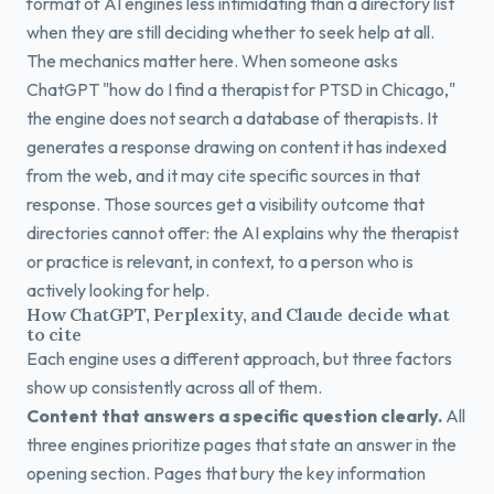
format of AI engines less intimidating than a directory list
when they are still deciding whether to seek help at all.
The mechanics matter here. When someone asks
ChatGPT "how do I find a therapist for PTSD in Chicago,"
the engine does not search a database of therapists. It
generates a response drawing on content it has indexed
from the web, and it may cite specific sources in that
response. Those sources get a visibility outcome that
directories cannot offer: the AI explains why the therapist
or practice is relevant, in context, to a person who is
actively looking for help.
How ChatGPT, Perplexity, and Claude decide what
to cite
Each engine uses a different approach, but three factors
show up consistently across all of them.
Content that answers a specific question clearly.
All
three engines prioritize pages that state an answer in the
opening section. Pages that bury the key information