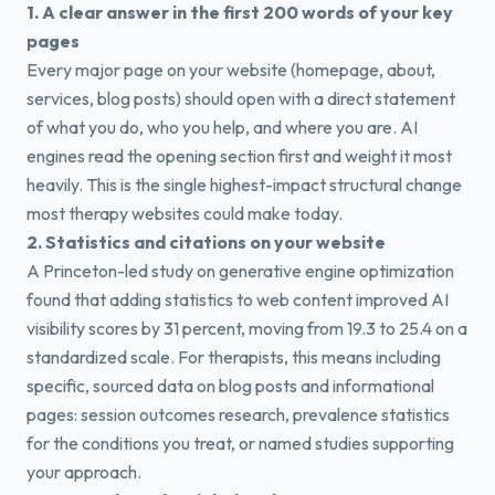
1. A clear answer in the first 200 words of your key
pages
Every major page on your website (homepage, about,
services, blog posts) should open with a direct statement
of what you do, who you help, and where you are. AI
engines read the opening section first and weight it most
heavily. This is the single highest-impact structural change
most therapy websites could make today.
2. Statistics and citations on your website
A Princeton-led study on generative engine optimization
found that adding statistics to web content improved AI
visibility scores by 31 percent, moving from 19.3 to 25.4 on a
standardized scale. For therapists, this means including
specific, sourced data on blog posts and informational
pages: session outcomes research, prevalence statistics
for the conditions you treat, or named studies supporting
your approach.