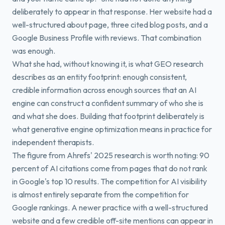
deliberately to appear in that response. Her website had a
well-structured about page, three cited blog posts, and a
Google Business Profile with reviews. That combination
was enough.
What she had, without knowing it, is what GEO research
describes as an entity footprint: enough consistent,
credible information across enough sources that an AI
engine can construct a confident summary of who she is
and what she does. Building that footprint deliberately is
what generative engine optimization means in practice for
independent therapists.
The figure from Ahrefs' 2025 research is worth noting: 90
percent of AI citations come from pages that do not rank
in Google's top 10 results. The competition for AI visibility
is almost entirely separate from the competition for
Google rankings. A newer practice with a well-structured
website and a few credible off-site mentions can appear in