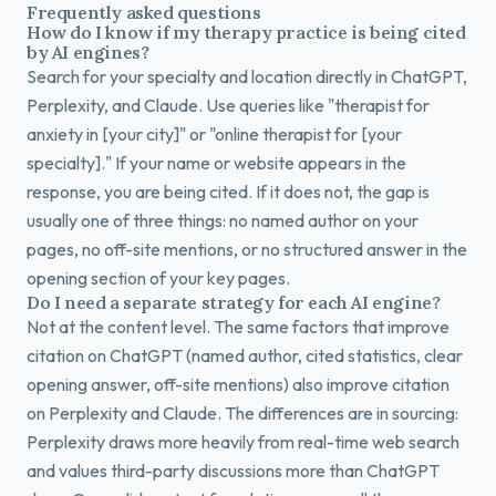
Frequently asked questions
How do I know if my therapy practice is being cited
by AI engines?
Search for your specialty and location directly in ChatGPT,
Perplexity, and Claude. Use queries like "therapist for
anxiety in [your city]" or "online therapist for [your
specialty]." If your name or website appears in the
response, you are being cited. If it does not, the gap is
usually one of three things: no named author on your
pages, no off-site mentions, or no structured answer in the
opening section of your key pages.
Do I need a separate strategy for each AI engine?
Not at the content level. The same factors that improve
citation on ChatGPT (named author, cited statistics, clear
opening answer, off-site mentions) also improve citation
on Perplexity and Claude. The differences are in sourcing:
Perplexity draws more heavily from real-time web search
and values third-party discussions more than ChatGPT