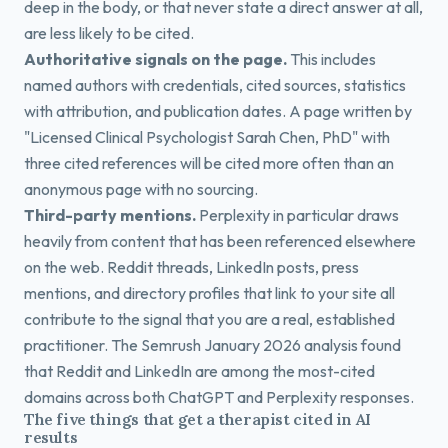
deep in the body, or that never state a direct answer at all,
are less likely to be cited.
Authoritative signals on the page.
This includes
named authors with credentials, cited sources, statistics
with attribution, and publication dates. A page written by
"Licensed Clinical Psychologist Sarah Chen, PhD" with
three cited references will be cited more often than an
anonymous page with no sourcing.
Third-party mentions.
Perplexity in particular draws
heavily from content that has been referenced elsewhere
on the web. Reddit threads, LinkedIn posts, press
mentions, and directory profiles that link to your site all
contribute to the signal that you are a real, established
practitioner. The Semrush January 2026 analysis found
that Reddit and LinkedIn are among the most-cited
domains across both ChatGPT and Perplexity responses.
The five things that get a therapist cited in AI
results