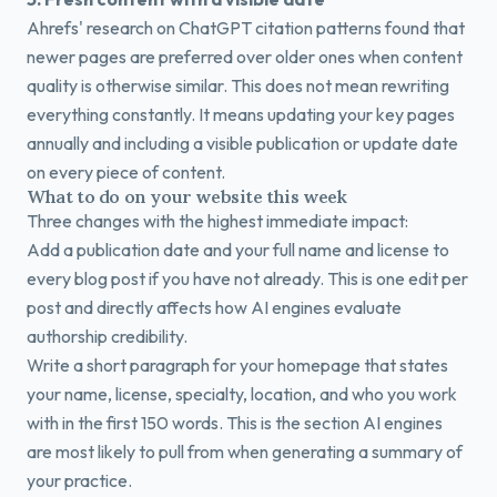
Ahrefs' research on ChatGPT citation patterns found that
newer pages are preferred over older ones when content
quality is otherwise similar. This does not mean rewriting
everything constantly. It means updating your key pages
annually and including a visible publication or update date
on every piece of content.
What to do on your website this week
Three changes with the highest immediate impact:
Add a publication date and your full name and license to
every blog post if you have not already. This is one edit per
post and directly affects how AI engines evaluate
authorship credibility.
Write a short paragraph for your homepage that states
your name, license, specialty, location, and who you work
with in the first 150 words. This is the section AI engines
are most likely to pull from when generating a summary of
your practice.