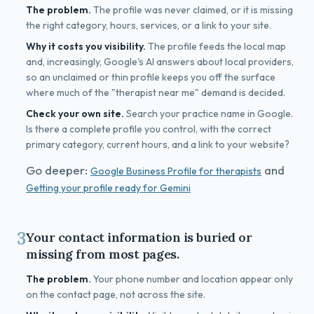
The problem.
The profile was never claimed, or it is missing
the right category, hours, services, or a link to your site.
Why it costs you visibility.
The profile feeds the local map
and, increasingly, Google's AI answers about local providers,
so an unclaimed or thin profile keeps you off the surface
where much of the "therapist near me" demand is decided.
Check your own site.
Search your practice name in Google.
Is there a complete profile you control, with the correct
primary category, current hours, and a link to your website?
Go deeper:
and
Google Business Profile for therapists
Getting your profile ready for Gemini
3
Your contact information is buried or
missing from most pages.
The problem.
Your phone number and location appear only
on the contact page, not across the site.