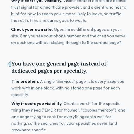
Why it costs you visibility.
Visible contact details are a basic
trust signal for a healthcare provider, and a client who has to
hunt for how to reach you is more likely to leave, so traffic
the rest of the site earns goes to waste.
Check your own site.
Open three different pages on your
site. Can you see your phone number and the area you serve
on each one without clicking through to the contact page?
4
You have one general page instead of
dedicated pages per specialty.
The problem.
A single "Services" page lists every issue you
work with in one block, with no standalone page for each
specialty.
Why it costs you visibility.
Clients search for the specific
thing they need ("EMDR for trauma", "couples therapy"), and
one page trying to rank for everything ranks well for
nothing, so the searches for your specialties never land
anywhere specific.