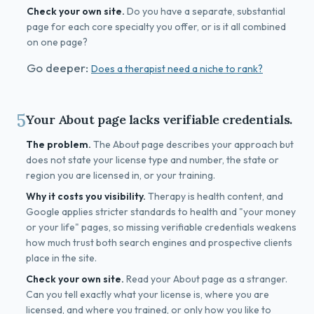
Check your own site.
Do you have a separate, substantial
page for each core specialty you offer, or is it all combined
on one page?
Go deeper:
Does a therapist need a niche to rank?
5
Your About page lacks verifiable credentials.
The problem.
The About page describes your approach but
does not state your license type and number, the state or
region you are licensed in, or your training.
Why it costs you visibility.
Therapy is health content, and
Google applies stricter standards to health and "your money
or your life" pages, so missing verifiable credentials weakens
how much trust both search engines and prospective clients
place in the site.
Check your own site.
Read your About page as a stranger.
Can you tell exactly what your license is, where you are
licensed, and where you trained, or only how you like to