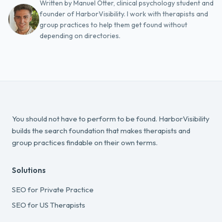
Written by Manuel Otter, clinical psychology student and
founder of HarborVisibility. I work with therapists and
group practices to help them get found without
depending on directories.
You should not have to perform to be found. HarborVisibility
builds the search foundation that makes therapists and
group practices findable on their own terms.
Solutions
SEO for Private Practice
SEO for US Therapists