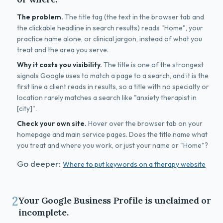
The problem.
The title tag (the text in the browser tab and
the clickable headline in search results) reads "Home", your
practice name alone, or clinical jargon, instead of what you
treat and the area you serve.
Why it costs you visibility.
The title is one of the strongest
signals Google uses to match a page to a search, and it is the
first line a client reads in results, so a title with no specialty or
location rarely matches a search like "anxiety therapist in
[city]".
Check your own site.
Hover over the browser tab on your
homepage and main service pages. Does the title name what
you treat and where you work, or just your name or "Home"?
Go deeper:
Where to put keywords on a therapy website
2
Your Google Business Profile is unclaimed or
incomplete.