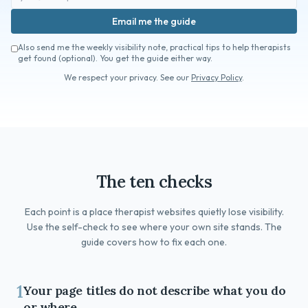
Book a Free Fit Call
Email me the guide
Also send me the weekly visibility note, practical tips to help therapists
get found (optional). You get the guide either way.
We respect your privacy. See our
Privacy Policy
.
The ten checks
Each point is a place therapist websites quietly lose visibility.
Use the self-check to see where your own site stands. The
guide covers how to fix each one.
1
Your page titles do not describe what you do
or where.