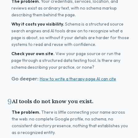
The problem.
Your credentials, services, location, and
reviews exist as ordinary text, with no schema markup
describing them behind the page.
Why it costs you visibility.
Schema is a structured source
search engines and AI tools draw on to recognize what a
page is about, so without it your details are harder for those
systems to read and reuse with confidence.
Check your own site.
View your page source or run the
page through a structured data testing tool. Is there any
schema describing your practice, or none?
Go deeper:
How to write a therapy page AI can cite
9
AI tools do not know you exist.
The problem.
There is little connecting your name across
the web: no complete Google profile, no schema, no
consistent directory presence, nothing that establishes you
as a recognized entity.