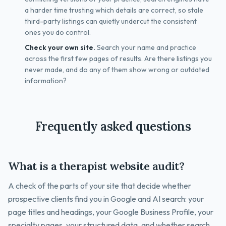
a harder time trusting which details are correct, so stale
third-party listings can quietly undercut the consistent
ones you do control.
Check your own site.
Search your name and practice
across the first few pages of results. Are there listings you
never made, and do any of them show wrong or outdated
information?
Frequently asked questions
What is a therapist website audit?
A check of the parts of your site that decide whether
prospective clients find you in Google and AI search: your
page titles and headings, your Google Business Profile, your
specialty pages, your structured data, and whether search