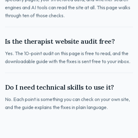
engines and AI tools can read the site at all. This page walks
through ten of those checks.
Is the therapist website audit free?
Yes. The 10-point audit on this page is free to read, and the
downloadable guide with the fixes is sent free to your inbox.
Do I need technical skills to use it?
No. Each point is something you can check on your own site,
and the guide explains the fixes in plain language.