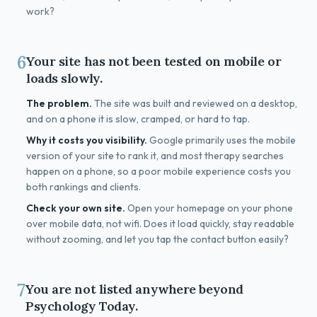
work?
6
Your site has not been tested on mobile or
loads slowly.
The problem.
The site was built and reviewed on a desktop,
and on a phone it is slow, cramped, or hard to tap.
Why it costs you visibility.
Google primarily uses the mobile
version of your site to rank it, and most therapy searches
happen on a phone, so a poor mobile experience costs you
both rankings and clients.
Check your own site.
Open your homepage on your phone
over mobile data, not wifi. Does it load quickly, stay readable
without zooming, and let you tap the contact button easily?
7
You are not listed anywhere beyond
Psychology Today.