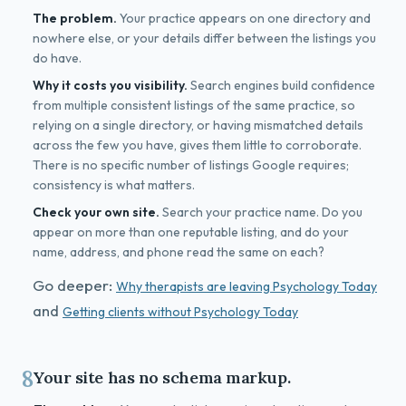
The problem.
Your practice appears on one directory and
nowhere else, or your details differ between the listings you
do have.
Why it costs you visibility.
Search engines build confidence
from multiple consistent listings of the same practice, so
relying on a single directory, or having mismatched details
across the few you have, gives them little to corroborate.
There is no specific number of listings Google requires;
consistency is what matters.
Check your own site.
Search your practice name. Do you
appear on more than one reputable listing, and do your
name, address, and phone read the same on each?
Go deeper:
Why therapists are leaving Psychology Today
and
Getting clients without Psychology Today
8
Your site has no schema markup.