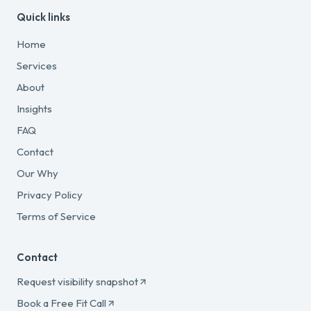
Quick links
Home
Services
About
Insights
FAQ
Contact
Our Why
Privacy Policy
Terms of Service
Contact
Request visibility snapshot
Book a Free Fit Call