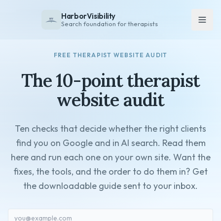
HarborVisibility
Search foundation for therapists
FREE THERAPIST WEBSITE AUDIT
About
The 10-point therapist
FAQ
Insights
website audit
Services
Ten checks that decide whether the right clients
Overview
find you on Google and in AI search. Read them
Private Practice
here and run each one on your own site. Want the
Group Practice
fixes, the tools, and the order to do them in? Get
Pricing
the downloadable guide sent to your inbox.
Contact