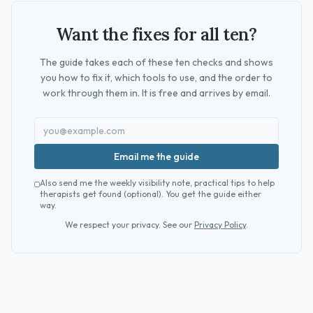
Want the fixes for all ten?
The guide takes each of these ten checks and shows
you how to fix it, which tools to use, and the order to
work through them in. It is free and arrives by email.
Email me the guide
Also send me the weekly visibility note, practical tips to help
therapists get found (optional). You get the guide either
way.
We respect your privacy. See our
Privacy Policy
.