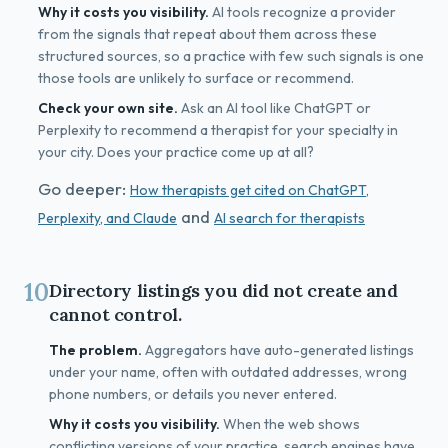
Why it costs you visibility.
AI tools recognize a provider
from the signals that repeat about them across these
structured sources, so a practice with few such signals is one
those tools are unlikely to surface or recommend.
Check your own site.
Ask an AI tool like ChatGPT or
Perplexity to recommend a therapist for your specialty in
your city. Does your practice come up at all?
Go deeper:
How therapists get cited on ChatGPT,
and
Perplexity, and Claude
AI search for therapists
10
Directory listings you did not create and
cannot control.
The problem.
Aggregators have auto-generated listings
under your name, often with outdated addresses, wrong
phone numbers, or details you never entered.
Why it costs you visibility.
When the web shows
conflicting versions of your practice, search engines have