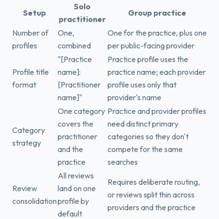
Solo
Setup
Group practice
practitioner
Number of
One,
One for the practice, plus one
profiles
combined
per public-facing provider
"[Practice
Practice profile uses the
Profile title
name]:
practice name; each provider
format
[Practitioner
profile uses only that
name]"
provider's name
One category
Practice and provider profiles
covers the
need distinct primary
Category
practitioner
categories so they don't
strategy
and the
compete for the same
practice
searches
All reviews
Requires deliberate routing,
Review
land on one
or reviews split thin across
consolidation
profile by
providers and the practice
default