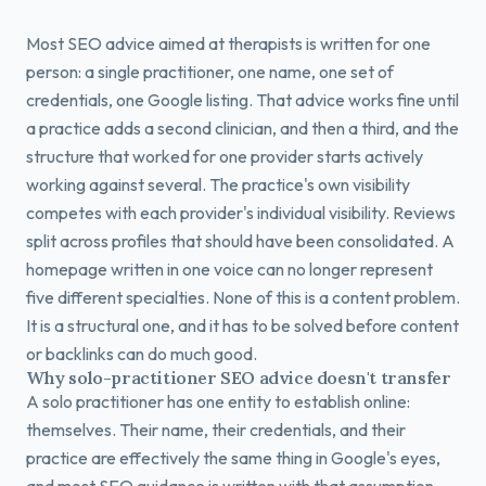
Most SEO advice aimed at therapists is written for one
person: a single practitioner, one name, one set of
credentials, one Google listing. That advice works fine until
a practice adds a second clinician, and then a third, and the
structure that worked for one provider starts actively
working against several. The practice's own visibility
competes with each provider's individual visibility. Reviews
split across profiles that should have been consolidated. A
homepage written in one voice can no longer represent
five different specialties. None of this is a content problem.
It is a structural one, and it has to be solved before content
or backlinks can do much good.
Why solo-practitioner SEO advice doesn't transfer
A solo practitioner has one entity to establish online:
themselves. Their name, their credentials, and their
practice are effectively the same thing in Google's eyes,