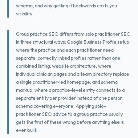
schema, and why getting it backwards costs you
Book a Free Fit Call
visibility.
Group practice SEO differs from solo practitioner SEO
in three structural ways: Google Business Profile setup,
where the practice and each practitioner need
separate, correctly linked profiles rather than one
combined listing; website architecture, where
individual clinician pages and a team directory replace
a single practitioner-led homepage; and schema
markup, where a practice-level entity connects to a
separate entity per provider instead of one person
schema covering everyone. Applying solo-
practitioner SEO advice to a group practice usually
gets the first of these wrong before anything else is
even built.