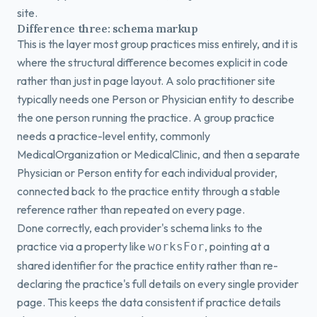
site.
Difference three: schema markup
This is the layer most group practices miss entirely, and it is
where the structural difference becomes explicit in code
rather than just in page layout. A solo practitioner site
typically needs one Person or Physician entity to describe
the one person running the practice. A group practice
needs a practice-level entity, commonly
MedicalOrganization or MedicalClinic, and then a separate
Physician or Person entity for each individual provider,
connected back to the practice entity through a stable
reference rather than repeated on every page.
Done correctly, each provider's schema links to the
practice via a property like
, pointing at a
worksFor
shared identifier for the practice entity rather than re-
declaring the practice's full details on every single provider
page. This keeps the data consistent if practice details