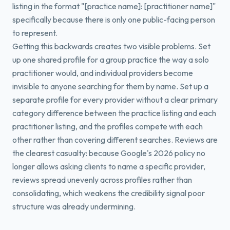
listing in the format "[practice name]: [practitioner name]"
specifically because there is only one public-facing person
to represent.
Getting this backwards creates two visible problems. Set
up one shared profile for a group practice the way a solo
practitioner would, and individual providers become
invisible to anyone searching for them by name. Set up a
separate profile for every provider without a clear primary
category difference between the practice listing and each
practitioner listing, and the profiles compete with each
other rather than covering different searches. Reviews are
the clearest casualty: because Google's 2026 policy no
longer allows asking clients to name a specific provider,
reviews spread unevenly across profiles rather than
consolidating, which weakens the credibility signal poor
structure was already undermining.