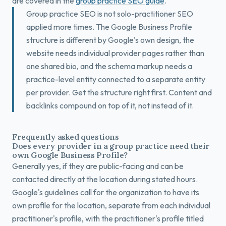
are covered in the
group practice SEO guide
.
Group practice SEO is not solo-practitioner SEO
applied more times. The Google Business Profile
structure is different by Google's own design, the
website needs individual provider pages rather than
one shared bio, and the schema markup needs a
practice-level entity connected to a separate entity
per provider. Get the structure right first. Content and
backlinks compound on top of it, not instead of it.
Frequently asked questions
Does every provider in a group practice need their
own Google Business Profile?
Generally yes, if they are public-facing and can be
contacted directly at the location during stated hours.
Google's guidelines call for the organization to have its
own profile for the location, separate from each individual
practitioner's profile, with the practitioner's profile titled