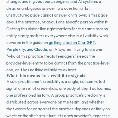
change, and it gives search engines and AI systems a
clear, unambiguous answer to a question a flat,
unstructured page cannot answer on its own: is this page
about the practice, or about one specific person within it.
Getting this distinction right matters for the same reason
entity clarity matters everywhere else in AI visibility work,
covered in the guide on
getting cited on ChatGPT,
Perplexity, and Claude
, an AI system trying to answer
"who at this practice treats teenagers" needs the
provider-level entity to be distinct from the practice-level
one, or it has nothing reliable to extract.
What this means for credibility signals
A solo practitioner's credibility is a single, concentrated
signal: one set of credentials, one body of client outcomes,
one professional history. A group practice's credibility is
distributed across everyone on the team, and whether
that works for or against the practice depends entirely on
whether the site's structure lets each provider's expertise