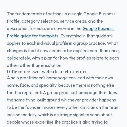
The fundamentals of setting up a single Google Business
Profile, category selection, service areas, and the
description formula, are covered in the
Google Business
Profile guide for therapists
. Everything in that guide still
applies to each individual profile in a group practice. What
changes is that it now needs to be applied more than once,
deliberately, with a plan for how the profiles relate to each
other rather than in isolation.
Difference two: website architecture
A solo practitioner's homepage can lead with their own
name, face, and specialty, because there is nothing else
for it to represent. A group practice homepage that does
the same thing, built around whichever provider happens
to be the founder, makes every other clinician on the team
look secondary, which is a strange signal to send about
people whose expertise the practice is also trying to