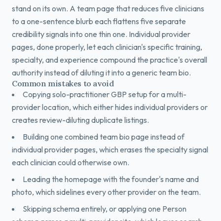
stand on its own. A team page that reduces five clinicians
to a one-sentence blurb each flattens five separate
credibility signals into one thin one. Individual provider
pages, done properly, let each clinician's specific training,
specialty, and experience compound the practice's overall
authority instead of diluting it into a generic team bio.
Common mistakes to avoid
Copying solo-practitioner GBP setup for a multi-
provider location, which either hides individual providers or
creates review-diluting duplicate listings.
Building one combined team bio page instead of
individual provider pages, which erases the specialty signal
each clinician could otherwise own.
Leading the homepage with the founder's name and
photo, which sidelines every other provider on the team.
Skipping schema entirely, or applying one Person