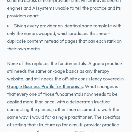
schema across a multi-provider site, which leaves search
engines and AI systems unable to tell the practice and its
providers apart.
Giving every provider an identical page template with
only the name swapped, which produces thin, near-
duplicate content instead of pages that can each rank on
their own merits.
None of this replaces the fundamentals. A group practice
still needs the same on-page basics as any therapy
website, and still needs the off-site consistency covered in
Google Business Profile for therapists
. What changes is
that every one of those fundamentals now needs to be
applied more than once, with a deliberate structure
connecting the pieces, rather than assumed to work the
same way it would for a single practitioner. The specifics
of setting that structure up for a multi-provider practice