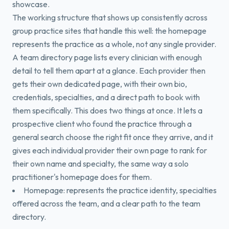
showcase.
The working structure that shows up consistently across
group practice sites that handle this well: the homepage
represents the practice as a whole, not any single provider.
A team directory page lists every clinician with enough
detail to tell them apart at a glance. Each provider then
gets their own dedicated page, with their own bio,
credentials, specialties, and a direct path to book with
them specifically. This does two things at once. It lets a
prospective client who found the practice through a
general search choose the right fit once they arrive, and it
gives each individual provider their own page to rank for
their own name and specialty, the same way a solo
practitioner's homepage does for them.
Homepage: represents the practice identity, specialties
offered across the team, and a clear path to the team
directory.