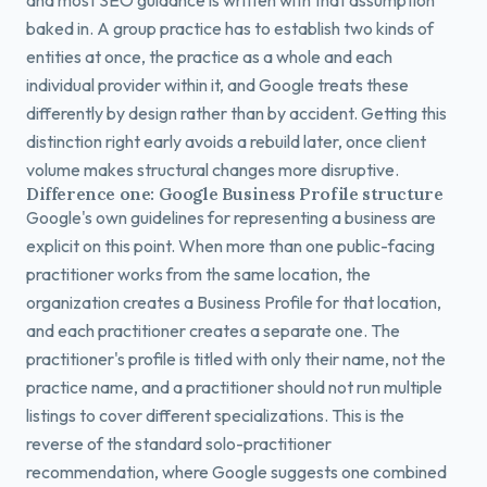
and most SEO guidance is written with that assumption
baked in. A group practice has to establish two kinds of
entities at once, the practice as a whole and each
individual provider within it, and Google treats these
differently by design rather than by accident. Getting this
distinction right early avoids a rebuild later, once client
volume makes structural changes more disruptive.
Difference one: Google Business Profile structure
Google's own guidelines for representing a business are
explicit on this point. When more than one public-facing
practitioner works from the same location, the
organization creates a Business Profile for that location,
and each practitioner creates a separate one. The
practitioner's profile is titled with only their name, not the
practice name, and a practitioner should not run multiple
listings to cover different specializations. This is the
reverse of the standard solo-practitioner
recommendation, where Google suggests one combined