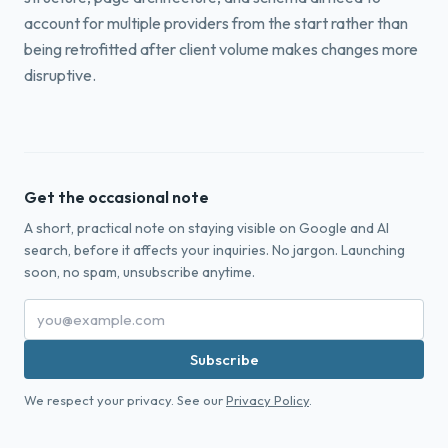
account for multiple providers from the start rather than
being retrofitted after client volume makes changes more
disruptive.
Get the occasional note
A short, practical note on staying visible on Google and AI
search, before it affects your inquiries. No jargon. Launching
soon, no spam, unsubscribe anytime.
Subscribe
We respect your privacy. See our
Privacy Policy
.