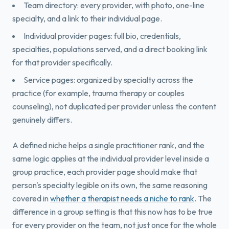
Team directory: every provider, with photo, one-line
specialty, and a link to their individual page.
Individual provider pages: full bio, credentials,
specialties, populations served, and a direct booking link
for that provider specifically.
Service pages: organized by specialty across the
practice (for example, trauma therapy or couples
counseling), not duplicated per provider unless the content
genuinely differs.
A defined niche helps a single practitioner rank, and the
same logic applies at the individual provider level inside a
group practice, each provider page should make that
person's specialty legible on its own, the same reasoning
covered in
whether a therapist needs a niche to rank
. The
difference in a group setting is that this now has to be true
for every provider on the team, not just once for the whole