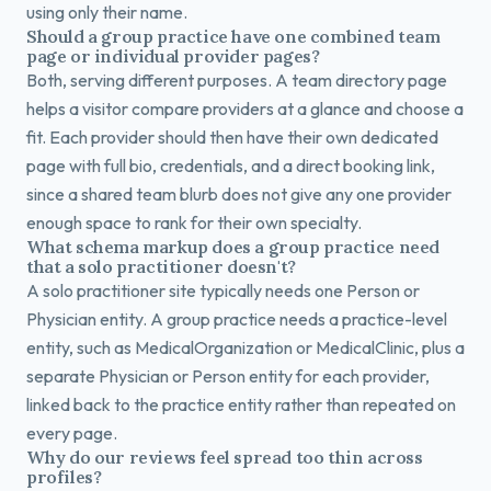
using only their name.
Should a group practice have one combined team
page or individual provider pages?
Both, serving different purposes. A team directory page
helps a visitor compare providers at a glance and choose a
fit. Each provider should then have their own dedicated
page with full bio, credentials, and a direct booking link,
since a shared team blurb does not give any one provider
enough space to rank for their own specialty.
What schema markup does a group practice need
that a solo practitioner doesn't?
A solo practitioner site typically needs one Person or
Physician entity. A group practice needs a practice-level
entity, such as MedicalOrganization or MedicalClinic, plus a
separate Physician or Person entity for each provider,
linked back to the practice entity rather than repeated on
every page.
Why do our reviews feel spread too thin across
profiles?