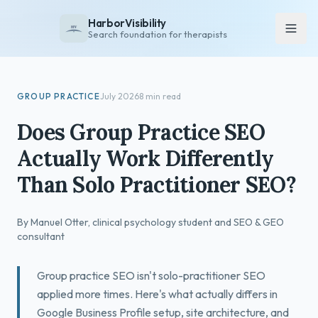
HarborVisibility
Search foundation for therapists
About
GROUP PRACTICE
July 2026
8 min read
FAQ
Does Group Practice SEO
Insights
Actually Work Differently
Services
Than Solo Practitioner SEO?
Overview
Private Practice
By Manuel Otter, clinical psychology student and SEO & GEO
Group Practice
consultant
Pricing
Group practice SEO isn't solo-practitioner SEO
Contact
applied more times. Here's what actually differs in
Google Business Profile setup, site architecture, and