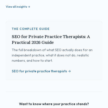
View all insights →
THE COMPLETE GUIDE
SEO for Private Practice Therapists: A
Practical 2026 Guide
The full breakdown of what SEO actually does for an
independent practice, what it does not do, realistic
numbers, and how to start.
SEO for private practice therapists →
Want to know where your practice stands?