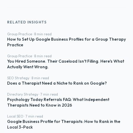
RELATED INSIGHTS
Group Practice · 8 min read
How to Set Up Google Business Profiles for a Group Therapy
Practice
Group Practice · 8 min read
You Hired Someone. Their Caseload Isn't Filling. Here's What
Actually Went Wrong.
SEO Strategy · 8 min read
Does a Therapist Need a Niche to Rank on Google?
Directory Strategy · 7 min read
Psychology Today Referrals FAQ: What Independent
Therapists Need to Know in 2026
Local SEO · 7 min read
Google Business Profile for Therapists: How to Rank in the
Local 3-Pack