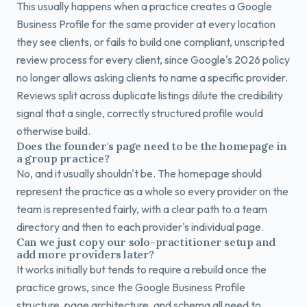
This usually happens when a practice creates a Google
Business Profile for the same provider at every location
they see clients, or fails to build one compliant, unscripted
review process for every client, since Google's 2026 policy
no longer allows asking clients to name a specific provider.
Reviews split across duplicate listings dilute the credibility
signal that a single, correctly structured profile would
otherwise build.
Does the founder's page need to be the homepage in
a group practice?
No, and it usually shouldn't be. The homepage should
represent the practice as a whole so every provider on the
team is represented fairly, with a clear path to a team
directory and then to each provider's individual page.
Can we just copy our solo-practitioner setup and
add more providers later?
It works initially but tends to require a rebuild once the
practice grows, since the Google Business Profile
structure, page architecture, and schema all need to