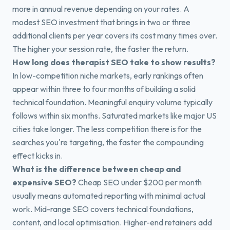
more in annual revenue depending on your rates. A
modest SEO investment that brings in two or three
additional clients per year covers its cost many times over.
The higher your session rate, the faster the return.
How long does therapist SEO take to show results?
In low-competition niche markets, early rankings often
appear within three to four months of building a solid
technical foundation. Meaningful enquiry volume typically
follows within six months. Saturated markets like major US
cities take longer. The less competition there is for the
searches you're targeting, the faster the compounding
effect kicks in.
What is the difference between cheap and
expensive SEO?
Cheap SEO under $200 per month
usually means automated reporting with minimal actual
work. Mid-range SEO covers technical foundations,
content, and local optimisation. Higher-end retainers add