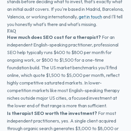
stands before deciding what to invest, that's exactly what
an initial audit covers. If you're based in Madrid, Barcelona,
Valencia, or working internationally,
get in touch
and I'll tell
you honestly what's there and what's missing.
FAQ
How much does SEO cost for a therapist?
For an
independent English-speaking practitioner, professional
SEO help typically runs $400 to $800 per month for
ongoing work, or $800 to $1,500 for a one-time
foundation build. The US market benchmarks you'll find
online, which quote $1,500 to $5,000 per month, reflect
highly competitive saturated markets. In lower-
competition markets like most English-speaking therapy
niches outside major US cities, a focused investment at
the lower end of that range is more than sufficient.
Is therapist SEO worth the investment?
For most
independent practitioners, yes. A single client acquired
through organic search generates $3,000 to $8,000 or