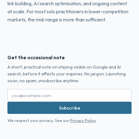
link building, AI search optimisation, and ongoing content
at scale. For most solo practitioners in lower-competition
markets, the mid-range is more than sufficient.
Get the occasional note
A short, practical note on staying visible on Google and AI
search, before it affects your inquiries. No jargon. Launching
soon, no spam, unsubscribe anytime.
Subscribe
We respect your privacy. See our
Privacy Policy
.