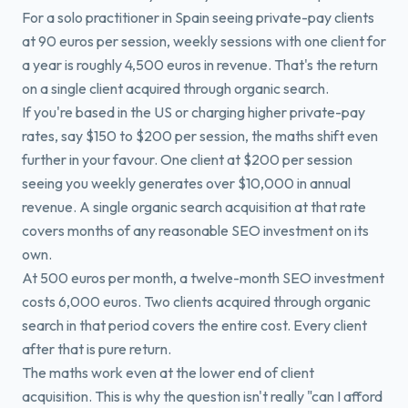
For a solo practitioner in Spain seeing private-pay clients
at 90 euros per session, weekly sessions with one client for
a year is roughly 4,500 euros in revenue. That's the return
on a single client acquired through organic search.
If you're based in the US or charging higher private-pay
rates, say $150 to $200 per session, the maths shift even
further in your favour. One client at $200 per session
seeing you weekly generates over $10,000 in annual
revenue. A single organic search acquisition at that rate
covers months of any reasonable SEO investment on its
own.
At 500 euros per month, a twelve-month SEO investment
costs 6,000 euros. Two clients acquired through organic
search in that period covers the entire cost. Every client
after that is pure return.
The maths work even at the lower end of client
acquisition. This is why the question isn't really "can I afford