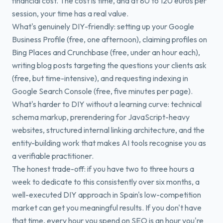
financial cost. The cost is time, and at 80 to 120 euros per
session, your time has a real value.
What's genuinely DIY-friendly: setting up your Google
Business Profile (free, one afternoon), claiming profiles on
Bing Places and Crunchbase (free, under an hour each),
writing blog posts targeting the questions your clients ask
(free, but time-intensive), and requesting indexing in
Google Search Console (free, five minutes per page).
What's harder to DIY without a learning curve: technical
schema markup, prerendering for JavaScript-heavy
websites, structured internal linking architecture, and the
entity-building work that makes AI tools recognise you as
a verifiable practitioner.
The honest trade-off: if you have two to three hours a
week to dedicate to this consistently over six months, a
well-executed DIY approach in Spain's low-competition
market can get you meaningful results. If you don't have
that time, every hour you spend on SEO is an hour you're