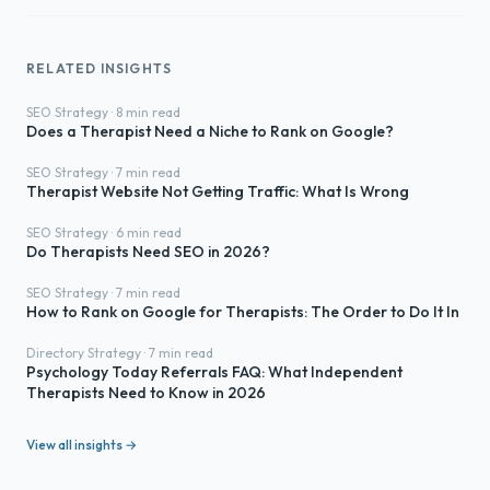
RELATED INSIGHTS
SEO Strategy · 8 min read
Does a Therapist Need a Niche to Rank on Google?
SEO Strategy · 7 min read
Therapist Website Not Getting Traffic: What Is Wrong
SEO Strategy · 6 min read
Do Therapists Need SEO in 2026?
SEO Strategy · 7 min read
How to Rank on Google for Therapists: The Order to Do It In
Directory Strategy · 7 min read
Psychology Today Referrals FAQ: What Independent
Therapists Need to Know in 2026
View all insights →