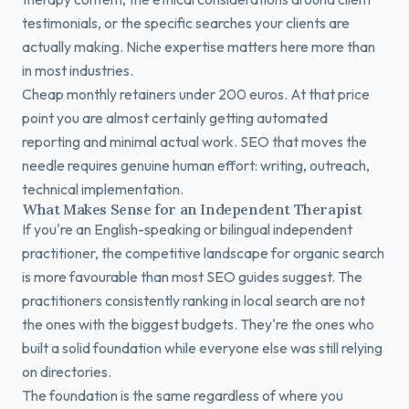
testimonials, or the specific searches your clients are
actually making. Niche expertise matters here more than
in most industries.
Cheap monthly retainers under 200 euros. At that price
point you are almost certainly getting automated
reporting and minimal actual work. SEO that moves the
needle requires genuine human effort: writing, outreach,
technical implementation.
What Makes Sense for an Independent Therapist
If you're an English-speaking or bilingual independent
practitioner, the competitive landscape for organic search
is more favourable than most SEO guides suggest. The
practitioners consistently ranking in local search are not
the ones with the biggest budgets. They're the ones who
built a solid foundation while everyone else was still relying
on directories.
The foundation is the same regardless of where you