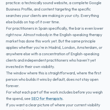
practice: a technically sound website, a complete Google
Business Profile, and content targeting the specific
searches your clients are making in your city. Everything
else builds on top of it over time.
For practitioners in Spain specifically, the bar is even lower
right now. Almost nobody in the English-speaking therapy
market has done this work yet. But the same principle
applies whether you're in Madrid, London, Amsterdam, or
anywhere else with a concentration of English-speaking
clients and independent practitioners who haven't yet
invested in their own visibility.
The window where this is straightforward, where the first
person who builds it wins by default, does not stay open
forever.
For what each part of the work includes before you weigh
the spend, see
SEO for therapists
.
If you want a clear picture of where your current visibility