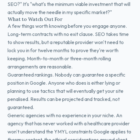
SEO?" It's "what's the minimum viable investment that will
actually move the needle in my specific market?"
What to Watch Out For
A few things worth knowing before you engage anyone.
Long-term contracts with no exit clause. SEO takes time
to show results, but a reputable provider won't need to
lock you in for twelve months to prove they're worth
keeping. Month-to-month or three-month rolling
arrangements are reasonable.
Guaranteed rankings. Nobody can guarantee a specific
position in Google. Anyone who does is either lying or
planning to use tactics that will eventually get your site
penalised. Results can be projected and tracked, not
guaranteed.
Generic agencies with no experience in your niche. An
agency that has never worked with a healthcare provider
won't understand the YMYL constraints Google applies to
therapy content, the ethical considerations around client