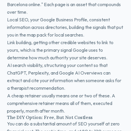
Barcelona online." Each page is an asset that compounds
over time.
Local SEO, your Google Business Profile, consistent
information across directories, building the signals that put
you in the map pack for local searches.
Link building, getting other credible websites to link to
yours, which is the primary signal Google uses to
determine how much authority your site deserves.
AI search visibility, structuring your content so that
ChatGPT, Perplexity, and Google AI Overviews can
extract and cite your information when someone asks for
a therapist recommendation.
A cheap retainer usually means one or two of these. A
comprehensive retainer means all of them, executed
properly, month after month.
The DIY Option: Free, But Not Costless
You can do a substantial amount of SEO yourself at zero