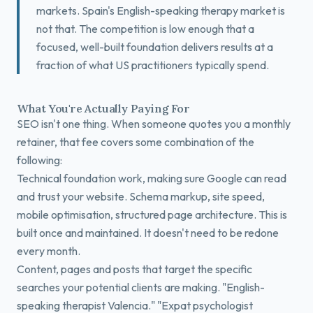
markets. Spain's English-speaking therapy market is
not that. The competition is low enough that a
focused, well-built foundation delivers results at a
fraction of what US practitioners typically spend.
What You're Actually Paying For
SEO isn't one thing. When someone quotes you a monthly
retainer, that fee covers some combination of the
following:
Technical foundation work, making sure Google can read
and trust your website. Schema markup, site speed,
mobile optimisation, structured page architecture. This is
built once and maintained. It doesn't need to be redone
every month.
Content, pages and posts that target the specific
searches your potential clients are making. "English-
speaking therapist Valencia." "Expat psychologist