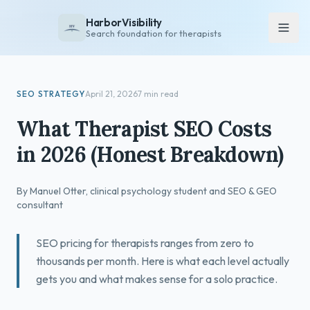
HarborVisibility
Search foundation for therapists
About
SEO STRATEGY
April 21, 2026
7 min read
FAQ
What Therapist SEO Costs
Insights
in 2026 (Honest Breakdown)
Services
Overview
By Manuel Otter, clinical psychology student and SEO & GEO
Private Practice
consultant
Group Practice
SEO pricing for therapists ranges from zero to
Pricing
thousands per month. Here is what each level actually
gets you and what makes sense for a solo practice.
Contact