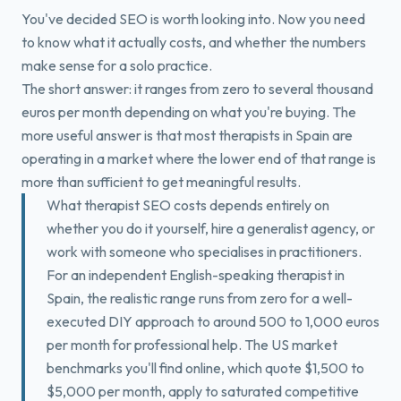
Book a Free Fit Call
You've decided SEO is worth looking into. Now you need
to know what it actually costs, and whether the numbers
make sense for a solo practice.
The short answer: it ranges from zero to several thousand
euros per month depending on what you're buying. The
more useful answer is that most therapists in Spain are
operating in a market where the lower end of that range is
more than sufficient to get meaningful results.
What therapist SEO costs depends entirely on
whether you do it yourself, hire a generalist agency, or
work with someone who specialises in practitioners.
For an independent English-speaking therapist in
Spain, the realistic range runs from zero for a well-
executed DIY approach to around 500 to 1,000 euros
per month for professional help. The US market
benchmarks you'll find online, which quote $1,500 to
$5,000 per month, apply to saturated competitive