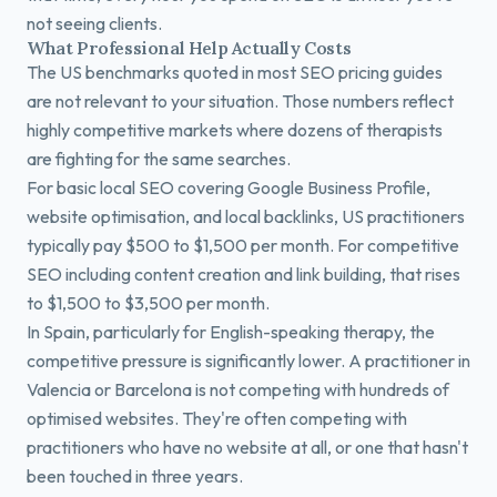
not seeing clients.
What Professional Help Actually Costs
The US benchmarks quoted in most SEO pricing guides
are not relevant to your situation. Those numbers reflect
highly competitive markets where dozens of therapists
are fighting for the same searches.
For basic local SEO covering Google Business Profile,
website optimisation, and local backlinks, US practitioners
typically pay $500 to $1,500 per month. For competitive
SEO including content creation and link building, that rises
to $1,500 to $3,500 per month.
In Spain, particularly for English-speaking therapy, the
competitive pressure is significantly lower. A practitioner in
Valencia or Barcelona is not competing with hundreds of
optimised websites. They're often competing with
practitioners who have no website at all, or one that hasn't
been touched in three years.