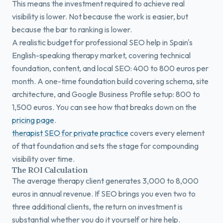
This means the investment required to achieve real
visibility is lower. Not because the work is easier, but
because the bar to ranking is lower.
A realistic budget for professional SEO help in Spain's
English-speaking therapy market, covering technical
foundation, content, and local SEO: 400 to 800 euros per
month. A one-time foundation build covering schema, site
architecture, and Google Business Profile setup: 800 to
1,500 euros. You can see how that breaks down on the
pricing page
.
therapist SEO for private practice
covers every element
of that foundation and sets the stage for compounding
visibility over time.
The ROI Calculation
The average therapy client generates 3,000 to 8,000
euros in annual revenue. If SEO brings you even two to
three additional clients, the return on investment is
substantial whether you do it yourself or hire help.