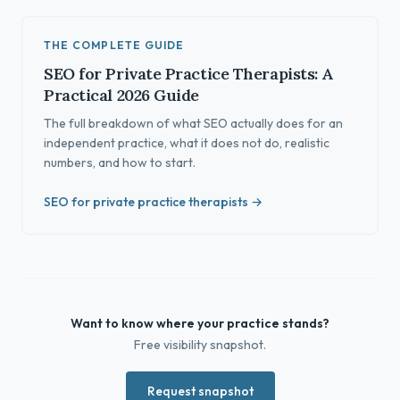
THE COMPLETE GUIDE
SEO for Private Practice Therapists: A
Practical 2026 Guide
The full breakdown of what SEO actually does for an
independent practice, what it does not do, realistic
numbers, and how to start.
SEO for private practice therapists →
Want to know where your practice stands?
Free visibility snapshot.
Request snapshot