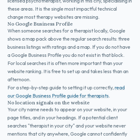
licensed psychotherapist, working in this city, specialising in
these areas. It is the single most impactful technical
change most therapy websites are missing.
No Google Business Profile
When someone searches for a therapist locally, Google
shows a map pack above the regular search results: three
business listings with ratings and a map. If you do not have
a Google Business Profile you do not exist in that block.
For local searches it is often more important than your
website ranking. It is free to set up and takes less than an
afternoon.
For a step-by-step guide to setting it up correctly,
read
our Google Business Profile guide for therapists
.
No location signals on the website
Your city name needs to appear on your website, in your
page titles, and in your headings. If a potential client
searches "therapist in your city" and your website never
mentions that city anywhere, Google cannot confidently