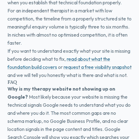
when you establish that technical foundation properly.
For an independent therapist in a market with low
competition, the timeline from a properly structured site to
meaningful enquiry volume is typically three to six months.
In niches with almost no optimised competition, it is often
faster.
If you want to understand exactly what your site is missing
before deciding what to fix,
read about what the
foundation build covers
or
request a free visibility snapshot
and we will tell you honestly what is there and what is not.
FAQ
Why is my therapy website not showing up on
Google?
Most likely because your website is missing the
technical signals Google needs to understand what you do
and where you do it. The most common gaps are no
schema markup, no Google Business Profile, and no clear
location signals in the page content and titles. Google
Search Console will show you exactly which searches your