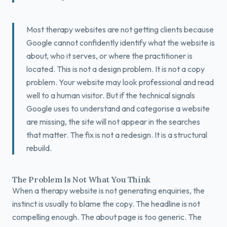
Book a Free Fit Call
Most therapy websites are not getting clients because
Google cannot confidently identify what the website is
about, who it serves, or where the practitioner is
located. This is not a design problem. It is not a copy
problem. Your website may look professional and read
well to a human visitor. But if the technical signals
Google uses to understand and categorise a website
are missing, the site will not appear in the searches
that matter. The fix is not a redesign. It is a structural
rebuild.
The Problem Is Not What You Think
When a therapy website is not generating enquiries, the
instinct is usually to blame the copy. The headline is not
compelling enough. The about page is too generic. The