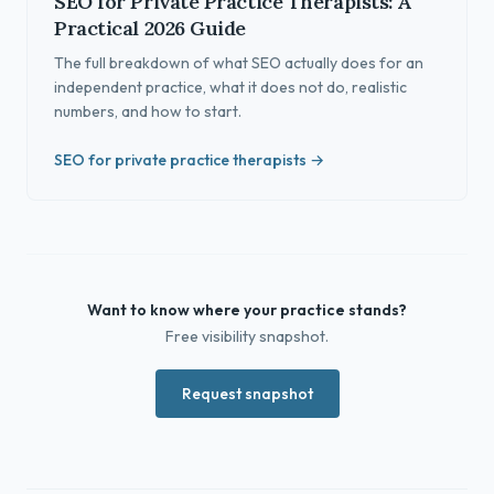
SEO for Private Practice Therapists: A
Practical 2026 Guide
The full breakdown of what SEO actually does for an
independent practice, what it does not do, realistic
numbers, and how to start.
SEO for private practice therapists →
Want to know where your practice stands?
Free visibility snapshot.
Request snapshot