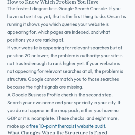
How to Know Which Problem You Have
The fastest diagnostic is Google Search Console. If you
have not set it up yet, that is the first thing to do. Once it is
running it shows you which queries your website is
appearing for, which pages are indexed, and what
positions you are ranking at.
If your website is appearing for relevant searches but at
position 20 or lower, the problem is authority: your site is
not trusted enough to rank higher yet. If your website is
not appearing for relevant searches at all, the problem is
structure: Google cannot match you to those searches
because the right signals are missing.
A Google Business Profile check is the second step.
Search your own name and your specialty in your city. If
you do not appear in the map pack, either you have no
GBP or it is incomplete. These checks, and eight more,
make up a
free 10-point therapist website audit
.
What Changes When the Structure Is Fixed