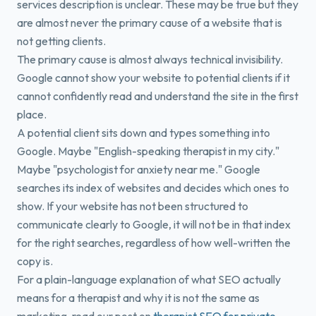
services description is unclear. These may be true but they
are almost never the primary cause of a website that is
not getting clients.
The primary cause is almost always technical invisibility.
Google cannot show your website to potential clients if it
cannot confidently read and understand the site in the first
place.
A potential client sits down and types something into
Google. Maybe "English-speaking therapist in my city."
Maybe "psychologist for anxiety near me." Google
searches its index of websites and decides which ones to
show. If your website has not been structured to
communicate clearly to Google, it will not be in that index
for the right searches, regardless of how well-written the
copy is.
For a plain-language explanation of what SEO actually
means for a therapist and why it is not the same as