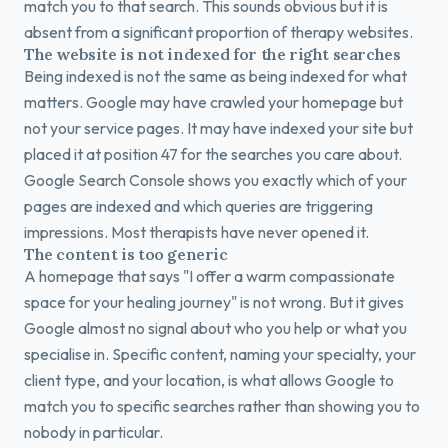
match you to that search. This sounds obvious but it is
absent from a significant proportion of therapy websites.
The website is not indexed for the right searches
Being indexed is not the same as being indexed for what
matters. Google may have crawled your homepage but
not your service pages. It may have indexed your site but
placed it at position 47 for the searches you care about.
Google Search Console shows you exactly which of your
pages are indexed and which queries are triggering
impressions. Most therapists have never opened it.
The content is too generic
A homepage that says "I offer a warm compassionate
space for your healing journey" is not wrong. But it gives
Google almost no signal about who you help or what you
specialise in. Specific content, naming your specialty, your
client type, and your location, is what allows Google to
match you to specific searches rather than showing you to
nobody in particular.