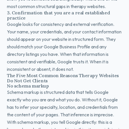
most common structural gaps in therapy websites.
3. Confirmation that you are a real established
practice
Google looks for consistency and external verification.
Your name, your credentials, and your contact information
should appear on your website in structured form. They
should match your Google Business Profile and any
directory listings you have. When that information is
consistent and verifiable, Google trusts it. When it is
inconsistent or absent, it does not.
The Five Most Common Reasons Therapy Websites
Do Not Get Clients
No schema markup
Schema markup is structured data that tells Google
exactly who you are and what you do. Without it, Google
has to infer your specialty, location, and credentials from
the content of your pages. That inference is imprecise.
With schema markup, you tell Google directly: this is a