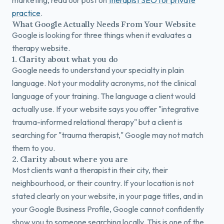
marketing, read our post on
therapist SEO for private
practice
.
What Google Actually Needs From Your Website
Google is looking for three things when it evaluates a
therapy website.
1. Clarity about what you do
Google needs to understand your specialty in plain
language. Not your modality acronyms, not the clinical
language of your training. The language a client would
actually use. If your website says you offer "integrative
trauma-informed relational therapy" but a client is
searching for "trauma therapist," Google may not match
them to you.
2. Clarity about where you are
Most clients want a therapist in their city, their
neighbourhood, or their country. If your location is not
stated clearly on your website, in your page titles, and in
your Google Business Profile, Google cannot confidently
show you to someone searching locally. This is one of the