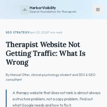
HarborVisibility
Search foundation for therapists
About
SEO STRATEGY
April 25, 2026
7 min read
FAQ
Therapist Website Not
Insights
Getting Traffic: What Is
Services
Wrong
Overview
Private Practice
By Manuel Otter, clinical psychology student and SEO & GEO
Group Practice
consultant
Pricing
A therapy website that does not rank is almost always
Contact
a structure problem, not a copy problem. Find out
what Google needs and how to fix it.