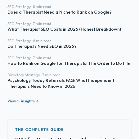
SEO Strategy · 8 min read
Does a Therapist Need a Niche to Rank on Google?
SEO Strategy · 7 min read
What Therapist SEO Costs in 2026 (Honest Breakdown)
SEO Strategy · 6 min read
Do Therapists Need SEO in 2026?
SEO Strategy · 7 min read
How to Rank on Google for Therapists: The Order to Do It In
Directory Strategy · 7 min read
Psychology Today Referrals FAQ: What Independent
Therapists Need to Know in 2026
View all insights →
THE COMPLETE GUIDE