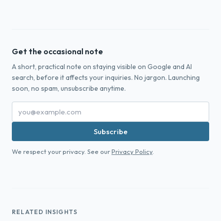
Get the occasional note
A short, practical note on staying visible on Google and AI
search, before it affects your inquiries. No jargon. Launching
soon, no spam, unsubscribe anytime.
Subscribe
We respect your privacy. See our
Privacy Policy
.
RELATED INSIGHTS