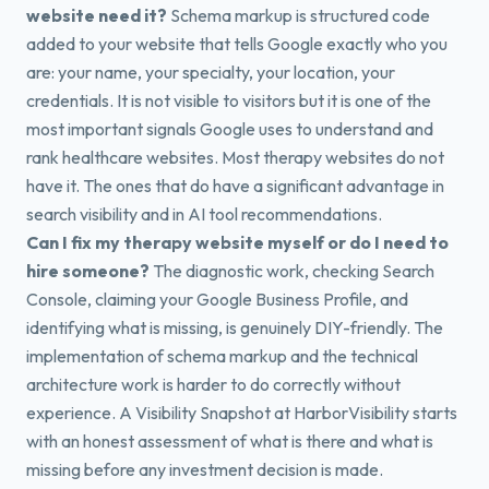
website need it?
Schema markup is structured code
added to your website that tells Google exactly who you
are: your name, your specialty, your location, your
credentials. It is not visible to visitors but it is one of the
most important signals Google uses to understand and
rank healthcare websites. Most therapy websites do not
have it. The ones that do have a significant advantage in
search visibility and in AI tool recommendations.
Can I fix my therapy website myself or do I need to
hire someone?
The diagnostic work, checking Search
Console, claiming your Google Business Profile, and
identifying what is missing, is genuinely DIY-friendly. The
implementation of schema markup and the technical
architecture work is harder to do correctly without
experience. A Visibility Snapshot at HarborVisibility starts
with an honest assessment of what is there and what is
missing before any investment decision is made.