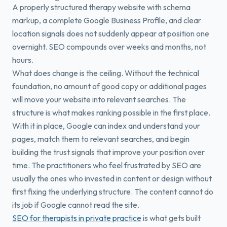
A properly structured therapy website with schema
markup, a complete Google Business Profile, and clear
location signals does not suddenly appear at position one
overnight. SEO compounds over weeks and months, not
hours.
What does change is the ceiling. Without the technical
foundation, no amount of good copy or additional pages
will move your website into relevant searches. The
structure is what makes ranking possible in the first place.
With it in place, Google can index and understand your
pages, match them to relevant searches, and begin
building the trust signals that improve your position over
time. The practitioners who feel frustrated by SEO are
usually the ones who invested in content or design without
first fixing the underlying structure. The content cannot do
its job if Google cannot read the site.
SEO for therapists in private practice
is what gets built