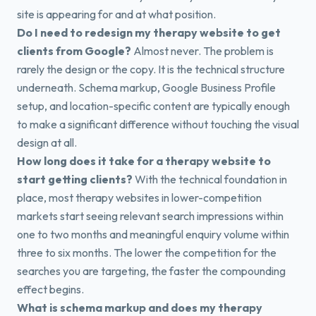
site is appearing for and at what position.
Do I need to redesign my therapy website to get
clients from Google?
Almost never. The problem is
rarely the design or the copy. It is the technical structure
underneath. Schema markup, Google Business Profile
setup, and location-specific content are typically enough
to make a significant difference without touching the visual
design at all.
How long does it take for a therapy website to
start getting clients?
With the technical foundation in
place, most therapy websites in lower-competition
markets start seeing relevant search impressions within
one to two months and meaningful enquiry volume within
three to six months. The lower the competition for the
searches you are targeting, the faster the compounding
effect begins.
What is schema markup and does my therapy