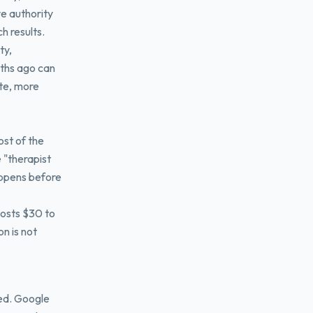
e authority
ch results.
ty,
nths ago can
ete, more
st of the
e "therapist
appens before
costs $30 to
n is not
ed. Google