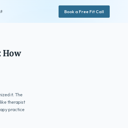
Book a Free Fit Call
ct
s: How
ized it. The
like therapist
rapy practice