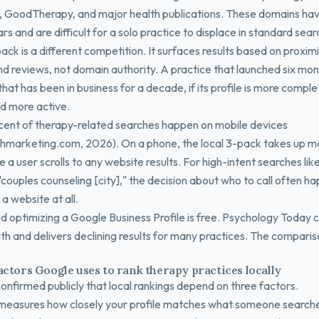
GoodTherapy, and major health publications. These domains hav
ars and are difficult for a solo practice to displace in standard sear
ack is a different competition. It surfaces results based on proximi
nd reviews, not domain authority. A practice that launched six mo
hat has been in business for a decade, if its profile is more compl
d more active.
ent of therapy-related searches happen on mobile devices
hmarketing.com, 2026). On a phone, the local 3-pack takes up mo
 a user scrolls to any website results. For high-intent searches lik
"couples counseling [city]," the decision about who to call often h
 a website at all.
nd optimizing a Google Business Profile is free. Psychology Today 
h and delivers declining results for many practices. The compariso
actors Google uses to rank therapy practices locally
onfirmed publicly that local rankings depend on three factors.
measures how closely your profile matches what someone search