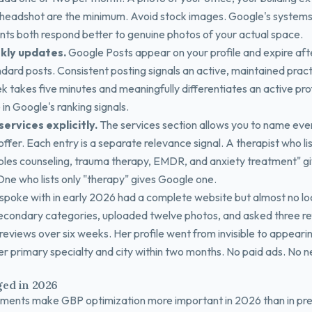
 headshot are the minimum. Avoid stock images. Google's system
ients both respond better to genuine photos of your actual space.
kly updates.
Google Posts appear on your profile and expire aft
ndard posts. Consistent posting signals an active, maintained prac
k takes five minutes and meaningfully differentiates an active pro
in Google's ranking signals.
 services explicitly.
The services section allows you to name eve
ffer. Each entry is a separate relevance signal. A therapist who lis
ples counseling, trauma therapy, EMDR, and anxiety treatment" g
 One who lists only "therapy" gives Google one.
 spoke with in early 2026 had a complete website but almost no local
condary categories, uploaded twelve photos, and asked three re
reviews over six weeks. Her profile went from invisible to appearing
er primary specialty and city within two months. No paid ads. No 
ed in 2026
ents make GBP optimization more important in 2026 than in pre