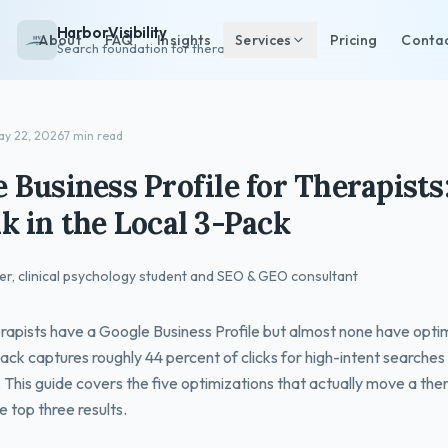
HarborVisibility
About
FAQ
Insights
Services
Pricing
Conta
Search foundation for therapists
ay 22, 2026
7 min read
 Business Profile for Therapist
k in the Local 3-Pack
er, clinical psychology student and SEO & GEO consultant
rapists have a Google Business Profile but almost none have optim
ack captures roughly 44 percent of clicks for high-intent searches 
 This guide covers the five optimizations that actually move a the
e top three results.