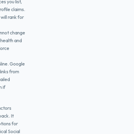
s you list,
ofile claims.
will rank for
annot change
lehealth and
force
line. Google
links from
ailed
 if
actors
pack. It
tions for
cal Social