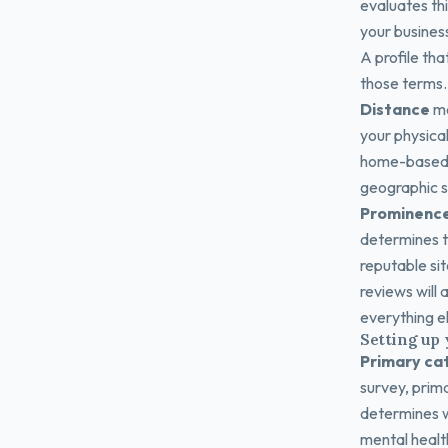
evaluates thi
your business
A profile tha
those terms. 
Distance
me
your physical
home-based p
geographic s
Prominenc
determines th
reputable sit
reviews will
everything el
Setting up 
Primary ca
survey, prima
determines w
mental health