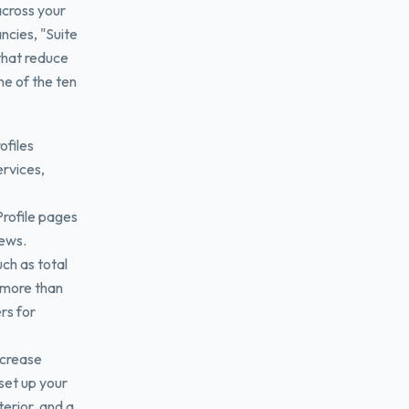
across your
ncies, "Suite
 that reduce
one of the ten
ofiles
ervices,
Profile pages
iews.
ch as total
 more than
rs for
ncrease
 set up your
terior, and a