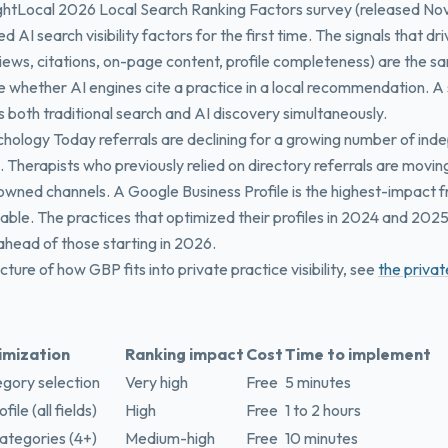
rightLocal 2026 Local Search Ranking Factors survey (released N
d AI search visibility factors for the first time. The signals that dr
views, citations, on-page content, profile completeness) are the s
ce whether AI engines cite a practice in a local recommendation. 
 both traditional search and AI discovery simultaneously.
hology Today referrals are declining for a growing number of in
. Therapists who previously relied on directory referrals are moving
 owned channels. A Google Business Profile is the highest-impact
lable. The practices that optimized their profiles in 2024 and 202
 ahead of those starting in 2026.
picture of how GBP fits into private practice visibility, see
the privat
imization
Ranking impact
Cost
Time to implement
gory selection
Very high
Free
5 minutes
ile (all fields)
High
Free
1 to 2 hours
ategories (4+)
Medium-high
Free
10 minutes