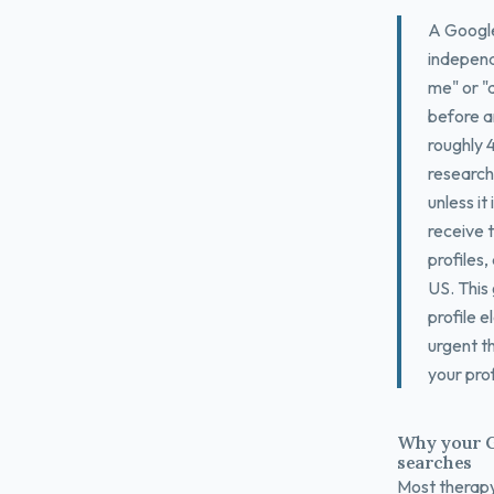
A Google 
independ
me" or "a
before an
roughly 
research
unless it
receive t
profiles
US. This 
profile 
urgent t
your prof
Why your G
searches
Most therapy