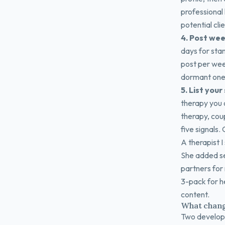
professional
potential cl
4. Post wee
days for sta
post per wee
dormant one 
5. List your
therapy you o
therapy, cou
five signals.
A therapist I
She added se
partners for 
3-pack for h
content.
What chang
Two developm