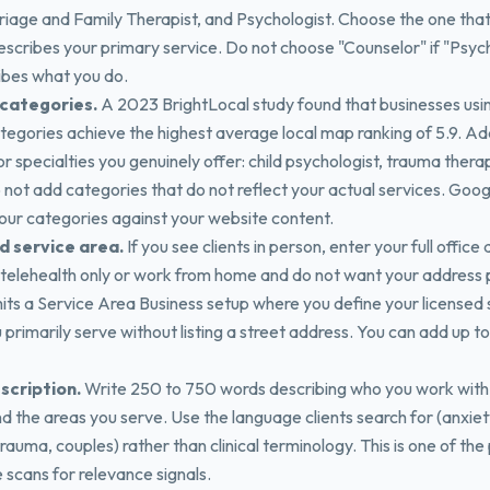
iage and Family Therapist, and Psychologist. Choose the one tha
escribes your primary service. Do not choose "Counselor" if "Psyc
ibes what you do.
categories.
A 2023 BrightLocal study found that businesses usi
ategories achieve the highest average local map ranking of 5.9. A
r specialties you genuinely offer: child psychologist, trauma ther
 not add categories that do not reflect your actual services. Goog
our categories against your website content.
d service area.
If you see clients in person, enter your full office 
 telehealth only or work from home and do not want your address p
ts a Service Area Business setup where you define your licensed 
u primarily serve without listing a street address. You can add up t
scription.
Write 250 to 750 words describing who you work with
d the areas you serve. Use the language clients search for (anxiet
rauma, couples) rather than clinical terminology. This is one of the
 scans for relevance signals.