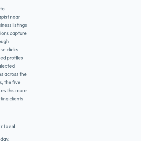
 to
apist near
iness listings
tions capture
rough
se clicks
zed profiles
eglected
es across the
, the five
kes this more
ing clients
r local
oday,