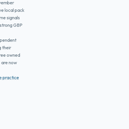
ovember
ive local pack
ame signals
A strong GBP
dependent
 their
 free owned
5 are now
e practice