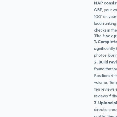
NAP consis
GBP, your we
100" on your 
local ranking
checks in th
The five op
1. Complete
significantly
photos, busines
2. Build rev
found that bu
Positions 4 
volume. Ten 
ten reviews e
reviews if di
3. Upload p
direction req
profile, then