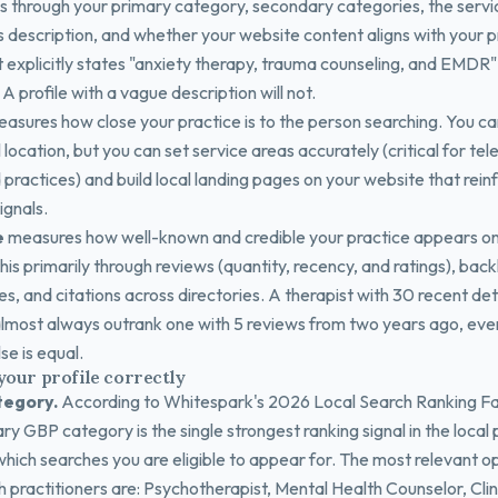
s through your primary category, secondary categories, the service
 description, and whether your website content aligns with your pr
t explicitly states "anxiety therapy, trauma counseling, and EMDR" 
A profile with a vague description will not.
asures how close your practice is to the person searching. You c
 location, but you can set service areas accurately (critical for te
ractices) and build local landing pages on your website that rein
ignals.
e
measures how well-known and credible your practice appears on
is primarily through reviews (quantity, recency, and ratings), back
es, and citations across directories. A therapist with 30 recent det
 almost always outrank one with 5 reviews from two years ago, even
se is equal.
your profile correctly
tegory.
According to Whitespark's 2026 Local Search Ranking F
ry GBP category is the single strongest ranking signal in the local 
hich searches you are eligible to appear for. The most relevant op
 practitioners are: Psychotherapist, Mental Health Counselor, Clini