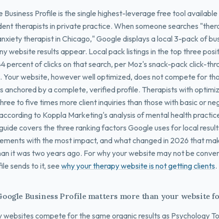
Business Profile is the single highest-leverage free tool available
ent therapists in private practice. When someone searches "ther
nxiety therapist in Chicago," Google displays a local 3-pack of bus
y website results appear. Local pack listings in the top three posi
44 percent of clicks on that search, per Moz's snack-pack click-th
. Your website, however well optimized, does not compete for tho
 is anchored by a complete, verified profile. Therapists with optimi
hree to five times more client inquiries than those with basic or n
, according to Koppla Marketing's analysis of mental health practic
guide covers the three ranking factors Google uses for local results
elements with the most impact, and what changed in 2026 that ma
han it was two years ago. For why your website may not be convert
ile sends to it, see
why your therapy website is not getting clients
.
oogle Business Profile matters more than your website fo
 websites compete for the same organic results as Psychology T