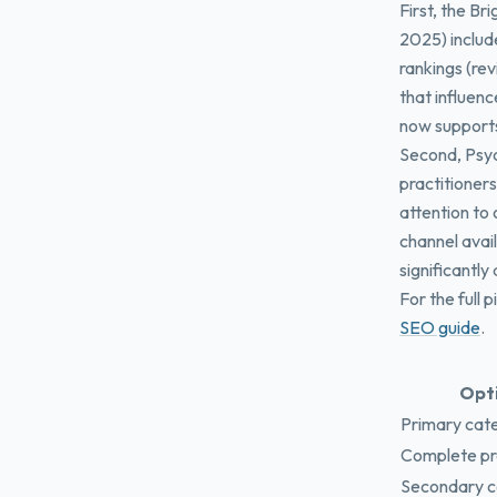
First, the B
2025) include
rankings (re
that influen
now supports
Second, Psyc
practitioners
attention to
channel avai
significantly
For the full 
SEO guide
.
Opt
Primary cate
Complete prof
Secondary c