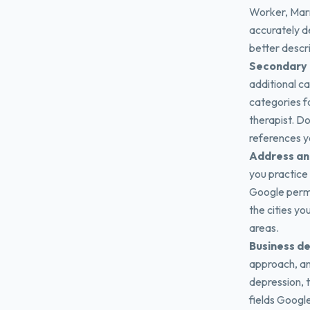
Worker, Marr
accurately d
better descr
Secondary 
additional c
categories fo
therapist. Do
references y
Address an
you practice
Google permi
the cities yo
areas.
Business de
approach, an
depression, t
fields Google