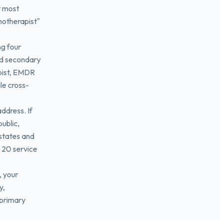
t most
hotherapist"
ng four
dd secondary
apist, EMDR
le cross-
address. If
ublic,
states and
o 20 service
, your
y,
 primary