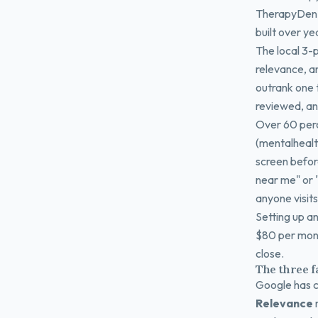
TherapyDen, 
built over ye
The local 3-p
relevance, a
outrank one t
reviewed, an
Over 60 perc
(mentalhealt
screen before
near me" or 
anyone visits
Setting up a
$80 per mont
close.
The three f
Google has c
Relevance