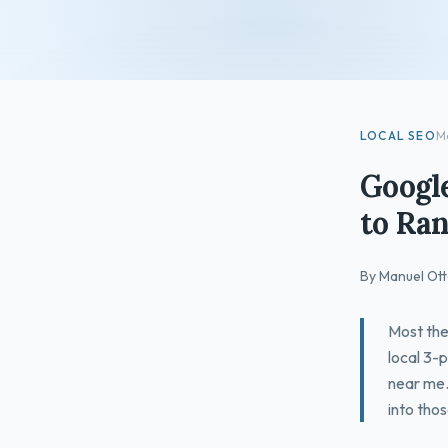
LOCAL SEO
M
Google
to Ran
By Manuel Ott
Most the
local 3-p
near me.
into thos