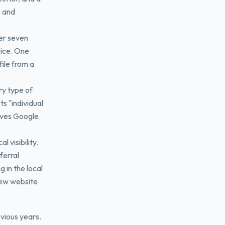
s and
er seven
tice. One
file from a
ry type of
ts "individual
ives Google
 visibility.
ferral
 in the local
new website
vious years.