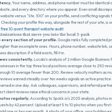
tency.
Your name, address, and phone number must be identical 
bsite, and every directory where you appear. Even small discrepa
website versus "Ste. 100" on your profile, send conflicting signals
. Checking your profile this way, alongside the rest of your site, is 
e
free 10-point therapist website audit
.
timizations that move you into the local 3-pack
 every section of your profile.
Google ranks fully completed pr
 higher than incomplete ones. Hours, phone number, website link, s
s description: if a field exists, fill it in.
iews consistently.
Localo's analysis of 2 million Google Business 
sinesses in the top three local positions average close to 250 rev
through 10 average fewer than 200. Review velocity matters as mu
reviews earned steadily over ten weeks signals an active practice
arned in one day. Ask colleagues, supervisors, and referral partne
rect client reviews raise ethical concerns in your state.
hotos regularly.
According to Spokk.io's 2025 analysis, photos i
uests by 42 percent. Upload at least 5 to 10 photos when you first
 add one or two per month. A photo of your office, your building ex