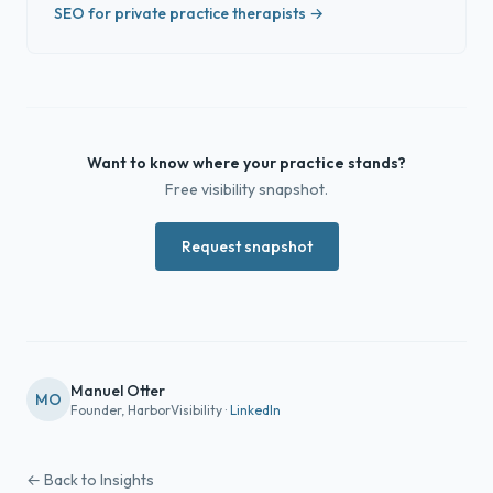
SEO for private practice therapists →
Want to know where your practice stands?
Free visibility snapshot.
Request snapshot
Manuel Otter
MO
Founder, HarborVisibility ·
LinkedIn
← Back to Insights