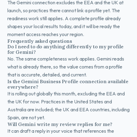
The Gemini connection excludes the EEA and the UK at
launch, so practices there cannot link a profile yet. The
readiness work still applies. A complete profile already
shapes your local results today, and it will be ready the
moment access reaches your region.
Frequently asked questions
Do I need to do anything differently to my profile
for Gemini?
No. The same completeness work applies. Gemini reads
what is already there, so the value comes from a profile
that is accurate, detailed, and current.
Is the Gemini Business Profile connection available
everywhere?
It is rolling out globally this month, excluding the EEA and
the UK for now. Practices in the United States and
Australia are included; the UK and EEA countries, including
Spain, are not yet.
Will Gemini write my review replies for me?
It can draft a reply in your voice that references the