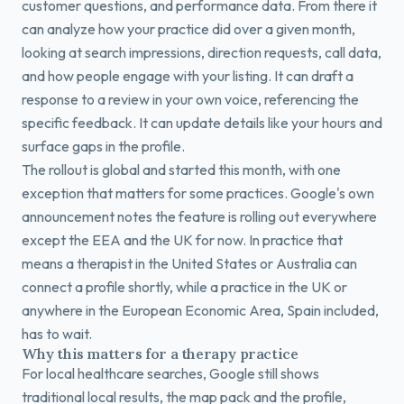
customer questions, and performance data. From there it
can analyze how your practice did over a given month,
looking at search impressions, direction requests, call data,
and how people engage with your listing. It can draft a
response to a review in your own voice, referencing the
specific feedback. It can update details like your hours and
surface gaps in the profile.
The rollout is global and started this month, with one
exception that matters for some practices. Google's own
announcement notes the feature is rolling out everywhere
except the EEA and the UK for now. In practice that
means a therapist in the United States or Australia can
connect a profile shortly, while a practice in the UK or
anywhere in the European Economic Area, Spain included,
has to wait.
Why this matters for a therapy practice
For local healthcare searches, Google still shows
traditional local results, the map pack and the profile,