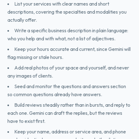
List your services with clear names and short
descriptions, covering the specialties and modalities you
actually offer.
Write a specific business description in plain language:
who you help and with what, not a list of adjectives.
Keep your hours accurate and current, since Gemini will
flag missing or stale hours.
Add real photos of your space and yourself, and never
any images of clients.
Seed and monitor the questions and answers section
so common questions already have answers.
Build reviews steadily rather than in bursts, and reply to
each one. Gemini can draft the replies, but the reviews
have to exist first.
Keep your name, address or service area, and phone