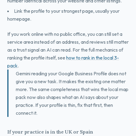
number identical across your website and other listings.
Link the profile to your strongest page, usually your
homepage.
If you work online with no public office, you can still set a
service area instead of an address, and reviews still matter
as a trust signal an AI can read. For the full mechanics of
ranking the profile itself, see
how to rank in the local 3-
pack
.
Gemini reading your Google Business Profile does not
give you a new task. It makes the existing one matter
more. The same completeness that wins the local map
pack now also shapes what an AI says about your
practice. If your profile is thin, fix that first, then
connect it.
If your practice is in the UK or Spain