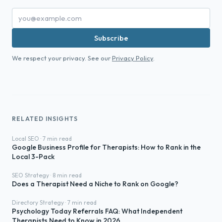
Subscribe
We respect your privacy. See our
Privacy Policy
.
RELATED INSIGHTS
Local SEO · 7 min read
Google Business Profile for Therapists: How to Rank in the
Local 3-Pack
SEO Strategy · 8 min read
Does a Therapist Need a Niche to Rank on Google?
Directory Strategy · 7 min read
Psychology Today Referrals FAQ: What Independent
Therapists Need to Know in 2026