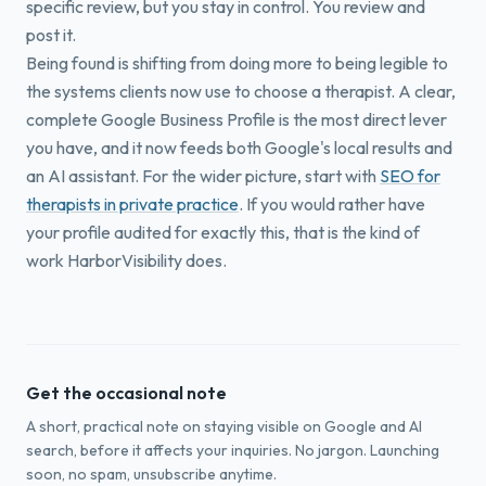
specific review, but you stay in control. You review and
post it.
Being found is shifting from doing more to being legible to
the systems clients now use to choose a therapist. A clear,
complete Google Business Profile is the most direct lever
you have, and it now feeds both Google's local results and
an AI assistant. For the wider picture, start with
SEO for
therapists in private practice
. If you would rather have
your profile audited for exactly this, that is the kind of
work HarborVisibility does.
Get the occasional note
A short, practical note on staying visible on Google and AI
search, before it affects your inquiries. No jargon. Launching
soon, no spam, unsubscribe anytime.