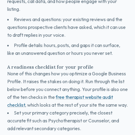
requests, call data, and how people engage with your
listing.
Reviews and questions: your existing reviews and the
questions prospective clients have asked, which it can use
to draft replies in your voice.
Profile details: hours, posts, and gaps it can surface,
like an unanswered question or hours you never set.
A readiness checklist for your profile
None of this changes how you optimize a Google Business
Profile. It raises the stakes on doing it. Run through the list
below before you connect anything. Your profile is also one
of the ten checks in the
free therapist website audit
checklist
, which looks at the rest of your site the same way.
Set your primary category precisely, the closest
accurate fit such as Psychotherapist or Counselor, and
add relevant secondary categories.