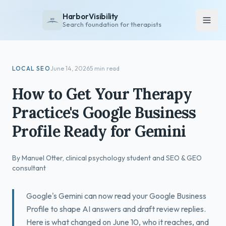
HarborVisibility
Search foundation for therapists
About
LOCAL SEO
June 14, 2026
5 min read
FAQ
How to Get Your Therapy
Insights
Practice's Google Business
Services
Profile Ready for Gemini
Overview
Private Practice
By Manuel Otter, clinical psychology student and SEO & GEO
Group Practice
consultant
Pricing
Google's Gemini can now read your Google Business
Contact
Profile to shape AI answers and draft review replies.
Here is what changed on June 10, who it reaches, and