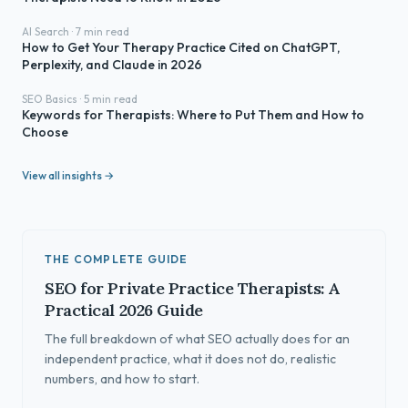
AI Search · 7 min read
How to Get Your Therapy Practice Cited on ChatGPT,
Perplexity, and Claude in 2026
SEO Basics · 5 min read
Keywords for Therapists: Where to Put Them and How to
Choose
View all insights →
THE COMPLETE GUIDE
SEO for Private Practice Therapists: A
Practical 2026 Guide
The full breakdown of what SEO actually does for an
independent practice, what it does not do, realistic
numbers, and how to start.