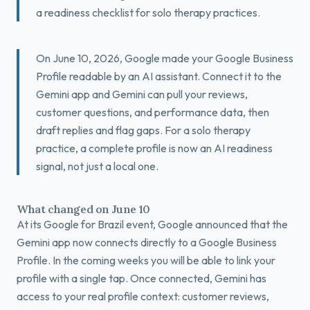
a readiness checklist for solo therapy practices.
Book a Free Fit Call
On June 10, 2026, Google made your Google Business
Profile readable by an AI assistant. Connect it to the
Gemini app and Gemini can pull your reviews,
customer questions, and performance data, then
draft replies and flag gaps. For a solo therapy
practice, a complete profile is now an AI readiness
signal, not just a local one.
What changed on June 10
At its Google for Brazil event, Google announced that the
Gemini app now connects directly to a Google Business
Profile. In the coming weeks you will be able to link your
profile with a single tap. Once connected, Gemini has
access to your real profile context: customer reviews,