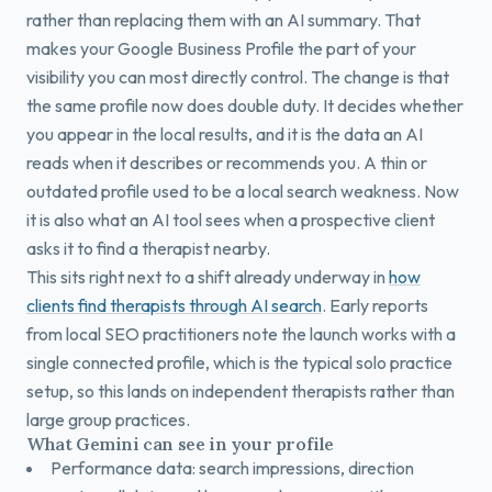
rather than replacing them with an AI summary. That
makes your Google Business Profile the part of your
visibility you can most directly control. The change is that
the same profile now does double duty. It decides whether
you appear in the local results, and it is the data an AI
reads when it describes or recommends you. A thin or
outdated profile used to be a local search weakness. Now
it is also what an AI tool sees when a prospective client
asks it to find a therapist nearby.
This sits right next to a shift already underway in
how
clients find therapists through AI search
. Early reports
from local SEO practitioners note the launch works with a
single connected profile, which is the typical solo practice
setup, so this lands on independent therapists rather than
large group practices.
What Gemini can see in your profile
Performance data: search impressions, direction